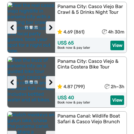
Panama City: Casco Viejo Bar
Crawl & 5 Drinks Night Tour
‹
›
4.69 (861)
4h 30m
US$ 65
View
Book now & pay later
Panama City: Casco Viejo &
Cinta Costera Bike Tour
‹
›
4.87 (799)
2h–3h
US$ 40
View
Book now & pay later
Panama Canal: Wildlife Boat
Safari & Casco Viejo Brunch