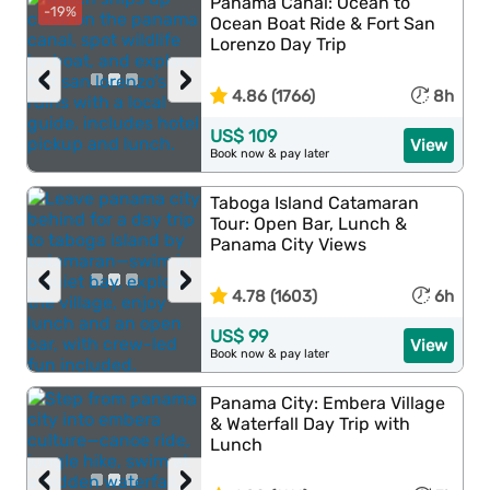
Panama Canal: Ocean to
-19%
Ocean Boat Ride & Fort San
Lorenzo Day Trip
‹
›
4.86 (1766)
8h
US$ 109
View
Book now & pay later
Taboga Island Catamaran
Tour: Open Bar, Lunch &
Panama City Views
‹
›
4.78 (1603)
6h
US$ 99
View
Book now & pay later
Panama City: Embera Village
& Waterfall Day Trip with
Lunch
‹
›