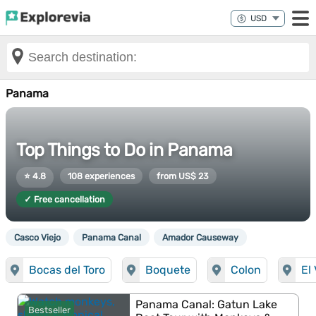
Panama
Top Things to Do in Panama
⭐ 4.8
108 experiences
from US$ 23
✓ Free cancellation
Casco Viejo
Panama Canal
Amador Causeway
Bocas del Toro
Boquete
Colon
El
Panama Canal: Gatun Lake
Bestseller