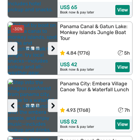
US$ 65
View
Book now & pay later
Panama Canal & Gatun Lake:
-30%
Monkey Islands Jungle Boat
Tour
‹
›
4.84 (1776)
5h
US$ 42
View
Book now & pay later
Panama City: Embera Village
Canoe Tour & Waterfall Lunch
‹
›
4.93 (1768)
7h
US$ 52
View
Book now & pay later