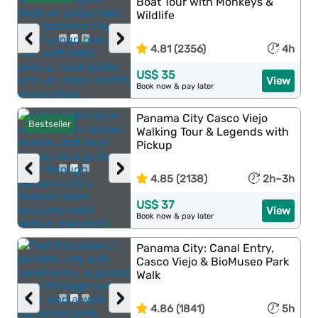
Boat Tour with Monkeys &
Wildlife
‹
›
4.81 (2356)
4h
US$ 35
View
Book now & pay later
Panama City Casco Viejo
Bestseller
Walking Tour & Legends with
Pickup
‹
›
4.85 (2138)
2h–3h
US$ 37
View
Book now & pay later
Panama City: Canal Entry,
Casco Viejo & BioMuseo Park
Walk
‹
›
4.86 (1841)
5h