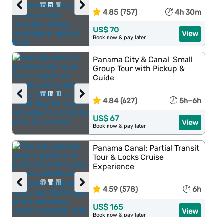
‹
›
4.85 (757)
4h 30m
US$ 70
View
Book now & pay later
Panama City & Canal: Small
Group Tour with Pickup &
Guide
‹
›
4.84 (627)
5h–6h
US$ 67
View
Book now & pay later
Panama Canal: Partial Transit
Tour & Locks Cruise
Experience
‹
›
4.59 (578)
6h
US$ 165
View
Book now & pay later