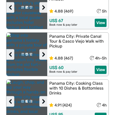
‹
›
4.88 (469)
5h
US$ 67
View
Book now & pay later
Panama City: Private Canal
Tour & Casco Viejo Walk with
Pickup
‹
›
4.88 (467)
4h–5h
US$ 60
View
Book now & pay later
Panama City: Cooking Class
with 10 Dishes & Bottomless
Drinks
‹
›
4.91 (424)
4h
US$ 95