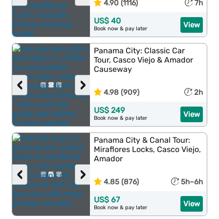
4.90 (1116)
7h
US$ 40
View
Book now & pay later
Panama City: Classic Car
Tour, Casco Viejo & Amador
Causeway
‹
›
4.98 (909)
2h
US$ 249
View
Book now & pay later
Panama City & Canal Tour:
Miraflores Locks, Casco Viejo,
Amador
‹
›
4.85 (876)
5h–6h
US$ 67
View
Book now & pay later