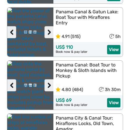
Panama Canal & Gatun Lake:
Boat Tour with Miraflores
Entry
‹
›
4.91 (515)
5h
US$ 110
View
Book now & pay later
Panama Canal: Boat Tour to
Monkey & Sloth Islands with
Pickup
‹
›
4.80 (484)
3h 30m
US$ 69
View
Book now & pay later
Panama City & Canal Tour:
Miraflores Locks, Old Town,
Amador