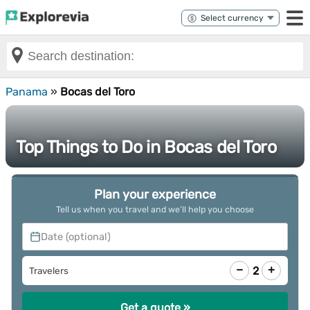
Panama
»
Bocas del Toro
Top Things to Do in Bocas del Toro
Plan your experience
Tell us when you travel and we’ll help you choose
Date (optional)
−
+
2
Travelers
Get a quote »