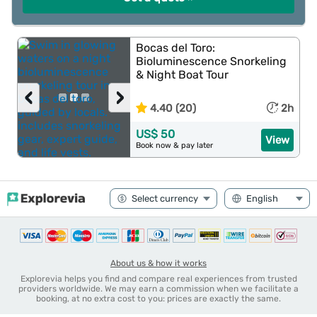
Bocas del Toro:
Bioluminescence Snorkeling
& Night Boat Tour
‹
›
4.40 (20)
2h
US$ 50
View
Book now & pay later
About us & how it works
Explorevia helps you find and compare real experiences from trusted
providers worldwide. We may earn a commission when we facilitate a
booking, at no extra cost to you: prices are exactly the same.