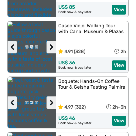
US$ 85
View
Book now & pay later
Casco Viejo: Walking Tour
with Canal Museum & Plazas
‹
›
4.91 (328)
2h
US$ 36
View
Book now & pay later
Boquete: Hands-On Coffee
Tour & Geisha Tasting Palmira
‹
›
4.97 (322)
2h–3h
US$ 46
View
Book now & pay later