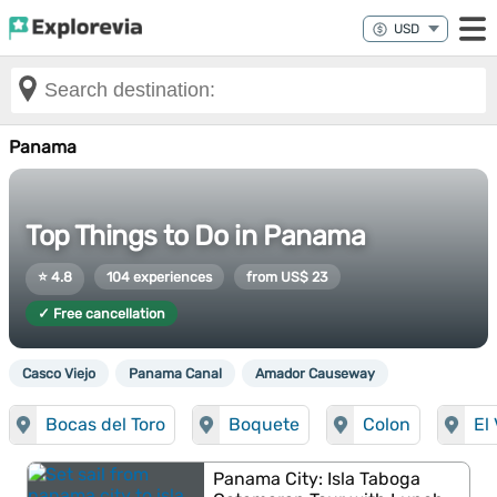
Panama
Top Things to Do in Panama
⭐ 4.8
104 experiences
from US$ 23
✓ Free cancellation
Casco Viejo
Panama Canal
Amador Causeway
Bocas del Toro
Boquete
Colon
El
Panama City: Isla Taboga