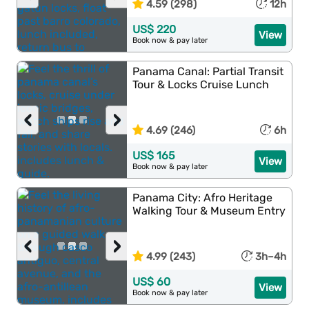
4.59 (298)
12h
US$ 220
View
Book now & pay later
Panama Canal: Partial Transit
Tour & Locks Cruise Lunch
‹
›
4.69 (246)
6h
US$ 165
View
Book now & pay later
Panama City: Afro Heritage
Walking Tour & Museum Entry
‹
›
4.99 (243)
3h–4h
US$ 60
View
Book now & pay later