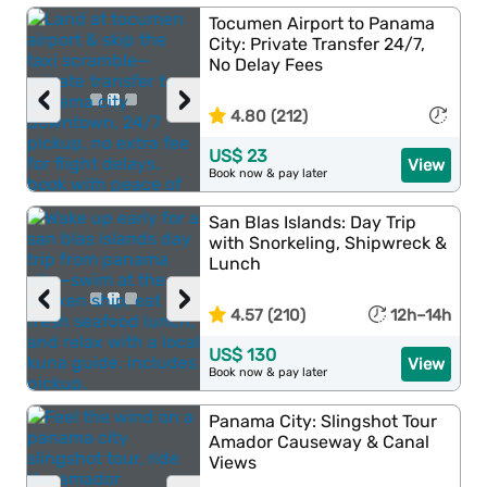
Tocumen Airport to Panama
City: Private Transfer 24/7,
No Delay Fees
‹
›
4.80 (212)
US$ 23
View
Book now & pay later
San Blas Islands: Day Trip
with Snorkeling, Shipwreck &
Lunch
‹
›
4.57 (210)
12h–14h
US$ 130
View
Book now & pay later
Panama City: Slingshot Tour
Amador Causeway & Canal
Views