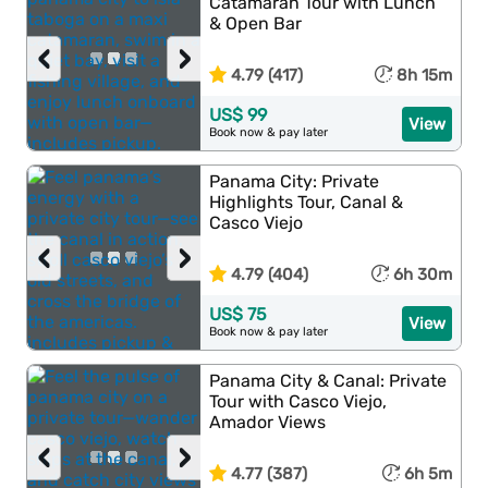
Catamaran Tour with Lunch
& Open Bar
‹
›
4.79 (417)
8h 15m
US$ 99
View
Book now & pay later
Panama City: Private
Highlights Tour, Canal &
Casco Viejo
‹
›
4.79 (404)
6h 30m
US$ 75
View
Book now & pay later
Panama City & Canal: Private
Tour with Casco Viejo,
Amador Views
‹
›
4.77 (387)
6h 5m