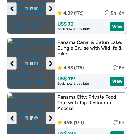
‹
›
4.89 (176)
5h–6h
US$ 70
View
Book now & pay later
Panama Canal & Gatun Lake:
Jungle Cruise with Wildlife &
Hike
‹
›
4.83 (175)
5h
US$ 119
View
Book now & pay later
Panama City: Private Food
Tour with Top Restaurant
Access
‹
›
4.98 (170)
5h
US$ 245