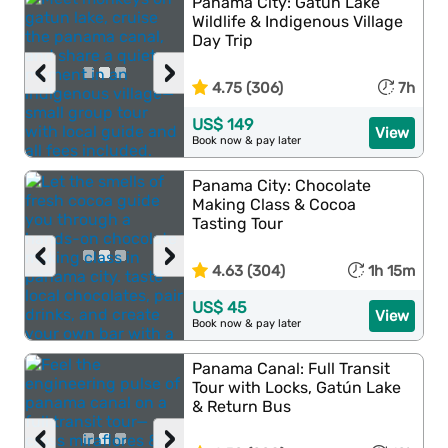
Panama City: Gatun Lake
Wildlife & Indigenous Village
Day Trip
‹
›
4.75 (306)
7h
US$ 149
View
Book now & pay later
Panama City: Chocolate
Making Class & Cocoa
Tasting Tour
‹
›
4.63 (304)
1h 15m
US$ 45
View
Book now & pay later
Panama Canal: Full Transit
Tour with Locks, Gatún Lake
& Return Bus
‹
›