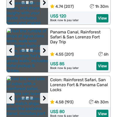
‹
›
4.74 (207)
1h 30m
US$ 120
View
Book now & pay later
Panama Canal, Rainforest
Safari & San Lorenzo Fort
Day Trip
‹
›
4.55 (201)
6h
US$ 85
View
Book now & pay later
Colon: Rainforest Safari, San
Lorenzo Fort & Panama Canal
Locks
‹
›
4.58 (193)
4h 30m
US$ 80
View
Book now & pay later