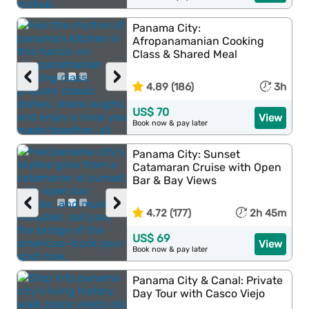
Panama City:
Afropanamanian Cooking
Class & Shared Meal
‹
›
4.89 (186)
3h
US$ 70
View
Book now & pay later
Panama City: Sunset
Catamaran Cruise with Open
Bar & Bay Views
‹
›
4.72 (177)
2h 45m
US$ 69
View
Book now & pay later
Panama City & Canal: Private
Day Tour with Casco Viejo