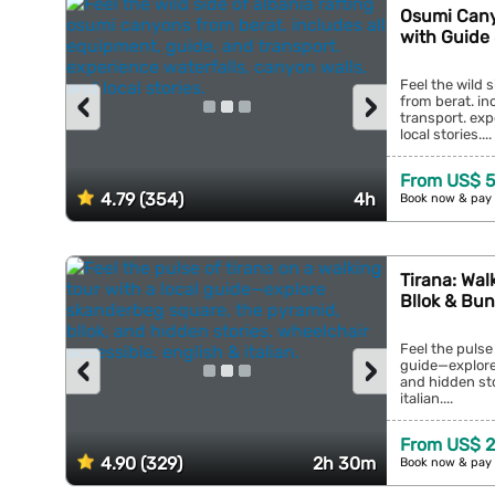
Osumi Cany
with Guide
Feel the wild 
‹
›
from berat. in
transport. exp
local stories....
From US$ 5
4.79 (354)
4h
Book now & pay 
Tirana: Wal
Bllok & Bun
Feel the pulse 
‹
›
guide—explore
and hidden sto
italian....
From US$ 2
4.90 (329)
2h 30m
Book now & pay 