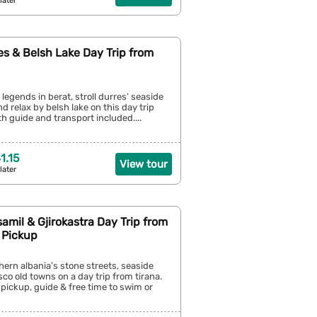
later
es & Belsh Lake Day Trip from
 legends in berat, stroll durres’ seaside
 relax by belsh lake on this day trip
th guide and transport included....
1.15
View tour
later
amil & Gjirokastra Day Trip from
 Pickup
hern albania’s stone streets, seaside
sco old towns on a day trip from tirana.
 pickup, guide & free time to swim or