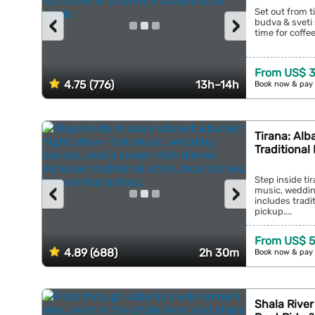
Set out from t
‹
›
budva & sveti 
time for coffee
From US$ 
4.75 (776)
13h–14h
Book now & pay 
Tirana: Alb
Traditional
Step inside ti
‹
›
music, weddin
includes tradit
pickup....
From US$ 5
4.89 (688)
2h 30m
Book now & pay 
Shala River