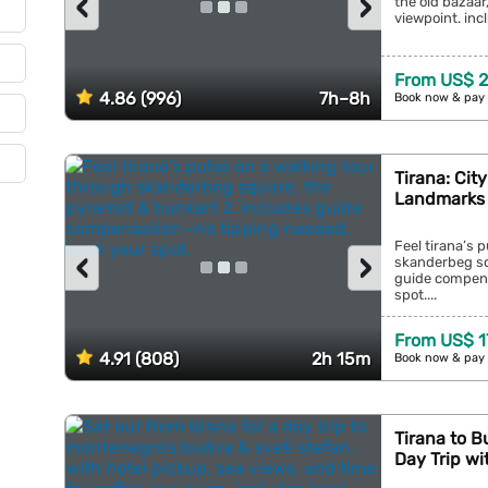
‹
›
the old bazaar,
viewpoint. inc
From US$ 2
4.86 (996)
7h–8h
Book now & pay 
Tirana: Cit
Landmarks 
Feel tirana’s 
‹
›
skanderbeg sq
guide compens
spot....
From US$ 1
4.91 (808)
2h 15m
Book now & pay 
Tirana to B
Day Trip wi