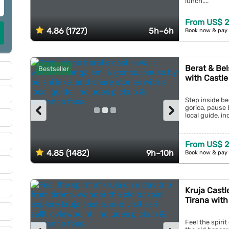
lunch....
From US$ 2
4.86 (1727)
5h–6h
Book now & pay 
Berat & Bel
Bestseller
with Castle
Step inside be
‹
›
gorica, pause 
local guide. in
From US$ 2
4.85 (1482)
9h–10h
Book now & pay 
Kruja Castl
Tirana with 
Feel the spirit