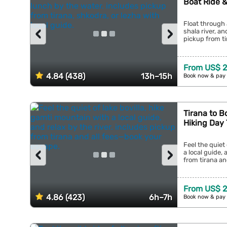
Boat Ride 
Float through 
‹
›
shala river, a
pickup from tir
From US$ 2
4.84 (438)
13h–15h
Book now & pay 
Tirana to B
Hiking Day 
Feel the quiet
‹
›
a local guide, 
from tirana an
From US$ 2
4.86 (423)
6h–7h
Book now & pay 