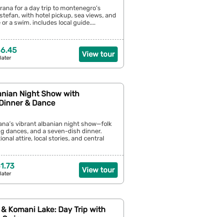
irana for a day trip to montenegro’s
stefan, with hotel pickup, sea views, and
 or a swim. includes local guide....
36.45
View tour
later
anian Night Show with
 Dinner & Dance
rana’s vibrant albanian night show—folk
g dances, and a seven-dish dinner.
ional attire, local stories, and central
1.73
View tour
later
 & Komani Lake: Day Trip with