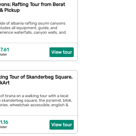
ons: Rafting Tour from Berat
 & Pickup
side of albania rafting osumi canyons
cludes all equipment, guide, and
erience waterfalls, canyon walls, and
7.61
View tour
later
king Tour of Skanderbeg Square,
kArt
of tirana on a walking tour with a local
 skanderbeg square, the pyramid, bllok,
ries. wheelchair accessible, english &
1.16
View tour
later