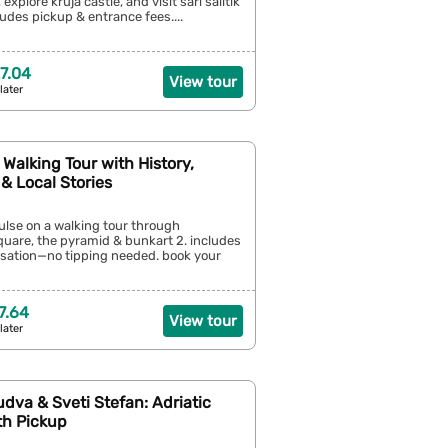
 explore kruja castle, and visit sari salltik
ludes pickup & entrance fees....
7.04
View tour
later
y Walking Tour with History,
& Local Stories
pulse on a walking tour through
uare, the pyramid & bunkart 2. includes
ation—no tipping needed. book your
7.64
View tour
later
udva & Sveti Stefan: Adriatic
th Pickup