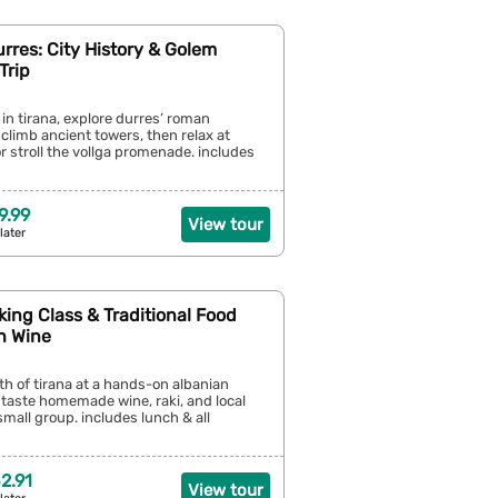
urres: City History & Golem
Trip
 in tirana, explore durres’ roman
climb ancient towers, then relax at
 stroll the vollga promenade. includes
9.99
View tour
later
king Class & Traditional Food
h Wine
h of tirana at a hands-on albanian
 taste homemade wine, raki, and local
small group. includes lunch & all
2.91
View tour