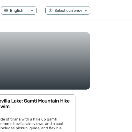
ovilla Lake: Gamti Mountain Hike
Swim
ide of tirana with a hike up gamti
ramic bovilla lake views, and a cool
ncludes pickup, guide, and flexible