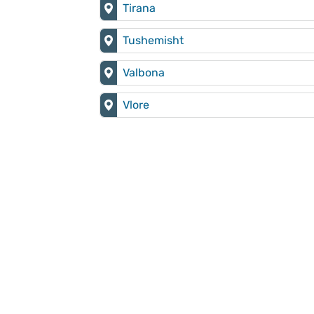
Tirana
Tushemisht
Valbona
Vlore