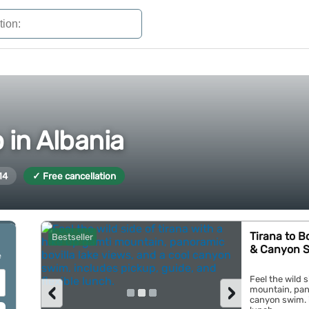
 in Albania
14
✓ Free cancellation
Tirana to B
Bestseller
& Canyon 
e
Feel the wild s
‹
›
mountain, pano
canyon swim. i