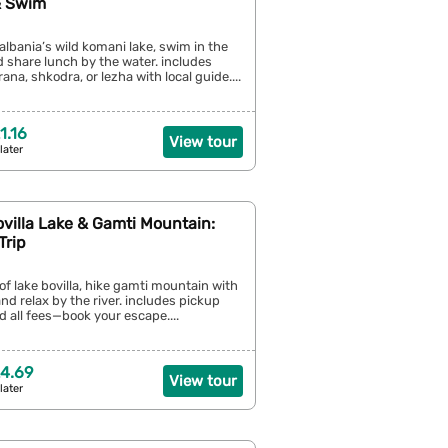
& Swim
albania’s wild komani lake, swim in the
nd share lunch by the water. includes
ana, shkodra, or lezha with local guide....
1.16
View tour
later
ovilla Lake & Gamti Mountain:
Trip
 of lake bovilla, hike gamti mountain with
and relax by the river. includes pickup
d all fees—book your escape....
4.69
View tour
later