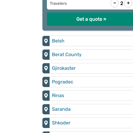
−
+
2
Travelers
Get a quote »
Belsh
Berat County
Gjirokaster
Pogradec
Rinas
Saranda
Shkoder