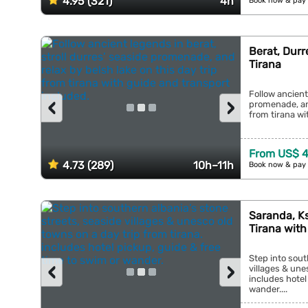
4.95 (321)
4h
Book now & pay 
Berat, Durr
Tirana
Follow ancient
‹
›
promenade, and
from tirana wi
From US$ 4
4.73 (289)
10h–11h
Book now & pay 
Saranda, Ks
Tirana with
Step into sout
‹
›
villages & une
includes hotel
wander....