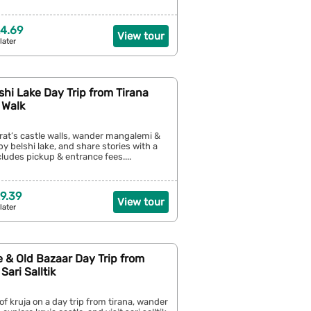
4.69
View tour
later
shi Lake Day Trip from Tirana
 Walk
rat’s castle walls, wander mangalemi &
by belshi lake, and share stories with a
cludes pickup & entrance fees....
9.39
View tour
later
e & Old Bazaar Day Trip from
Sari Salltik
 of kruja on a day trip from tirana, wander