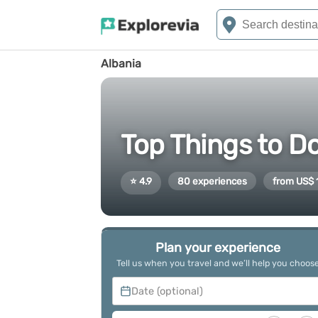
Albania
Top Things to Do
⭐ 4.9
80 experiences
from US$ 
Plan your experience
Tell us when you travel and we’ll help you choos
Date (optional)