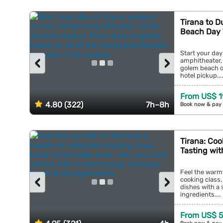
Tirana to D
Beach Day 
Start your day
‹
›
amphitheater, 
golem beach or
hotel pickup....
From US$ 1
4.80 (322)
7h–8h
Book now & pay 
Tirana: Coo
Tasting wit
Feel the warmt
‹
›
cooking class.
dishes with a 
ingredients....
From US$ 5