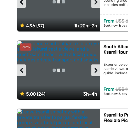
‹
›
boarding aroun
includes coffee
From
US$ 6
4.96 (97)
1h 20m–2h
Book now & pay 
South Alban
-12%
Ksamil tour
Experience sou
‹
›
castle views, 
guide. include
From
US$ 1
5.00 (24)
3h–4h
Book now & pay 
Ksamil to P
Flexible Pi