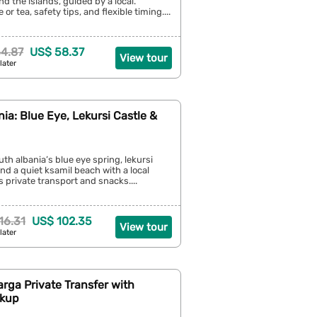
d the islands, guided by a local.
 or tea, safety tips, and flexible timing....
4.87
US$ 58.37
View tour
later
ia: Blue Eye, Lekursi Castle &
th albania’s blue eye spring, lekursi
and a quiet ksamil beach with a local
s private transport and snacks....
16.31
US$ 102.35
View tour
later
arga Private Transfer with
ckup