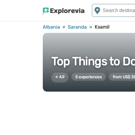
Albania
»
Saranda
»
Ksamil
Top Things to Do
⭐ 4.9
5 experiences
from US$ 3