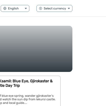
samil: Blue Eye, Gjirokaster &
tle Day Trip
of blue eye spring, wander gjirokaster’s
nd watch the sun dip from lekursi castle.
 and local guide....