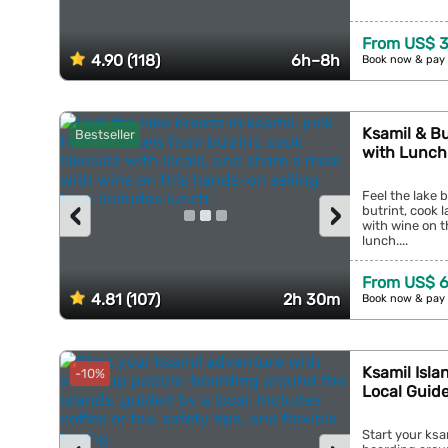
From US$ 3
4.90 (118)
6h–8h
Book now & pay 
Ksamil & Bu
Bestseller
with Lunch
Feel the lake 
‹
›
butrint, cook 
with wine on t
lunch....
From US$ 6
4.81 (107)
2h 30m
Book now & pay 
Ksamil Isla
-10%
Local Guid
Start your ks