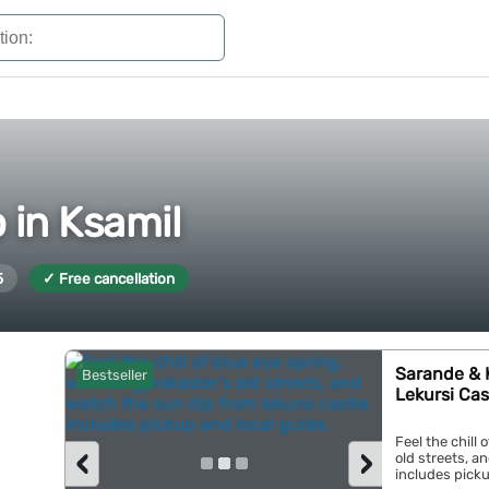
 in Ksamil
5
✓ Free cancellation
Sarande & K
Bestseller
Lekursi Cas
Feel the chill 
‹
›
old streets, a
includes pickup