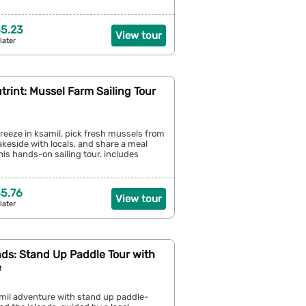
5.23
View tour
later
trint: Mussel Farm Sailing Tour
breeze in ksamil, pick fresh mussels from
lakeside with locals, and share a meal
his hands-on sailing tour. includes
5.76
View tour
later
nds: Stand Up Paddle Tour with
e
amil adventure with stand up paddle-