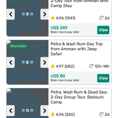
2-Day Tour from Amman with
Camp Stay
‹
›
4.96 (1341)
2d
US$ 249
View
Book now & pay later
Petra & Wadi Rum Day Trip
Bestseller
from Amman with Jeep
Safari
‹
›
4.97 (682)
12h–14h
US$ 80
View
Book now & pay later
Petra, Wadi Rum & Dead Sea:
2-Day Group Tour, Bedouin
Camp
‹
›
4.96 (520)
2d