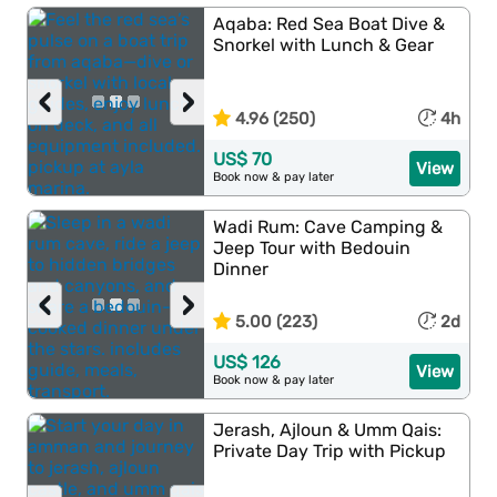
Aqaba: Red Sea Boat Dive &
Snorkel with Lunch & Gear
‹
›
4.96 (250)
4h
US$ 70
View
Book now & pay later
Wadi Rum: Cave Camping &
Jeep Tour with Bedouin
Dinner
‹
›
5.00 (223)
2d
US$ 126
View
Book now & pay later
Jerash, Ajloun & Umm Qais:
Private Day Trip with Pickup