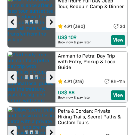
Wadi Rum: Full Day Jeep
Tour, Bedouin Camp & Dinner
‹
›
4.91 (380)
2d
US$ 109
View
Book now & pay later
Amman to Petra: Day Trip
with Entry, Pickup & Local
Guide
‹
›
4.91 (315)
8h–11h
US$ 88
View
Book now & pay later
Petra & Jordan: Private
Hiking Trails, Secret Paths &
Custom Tours
‹
›