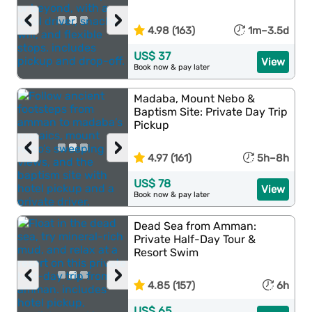
‹
›
4.98 (163)
1m–3.5d
US$ 37
View
Book now & pay later
Madaba, Mount Nebo &
Baptism Site: Private Day Trip
Pickup
‹
›
4.97 (161)
5h–8h
US$ 78
View
Book now & pay later
Dead Sea from Amman:
Private Half-Day Tour &
Resort Swim
‹
›
4.85 (157)
6h
US$ 65