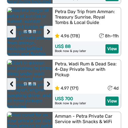
Petra Day Trip from Amman:
Treasury Sunrise, Royal
Tombs & Local Guide
‹
›
4.96 (178)
8h–11h
US$ 88
View
Book now & pay later
Petra, Wadi Rum & Dead Sea:
4-Day Private Tour with
Pickup
‹
›
4.97 (171)
4d
US$ 700
View
Book now & pay later
Amman - Petra Private Car
Service with Snacks & WiFi