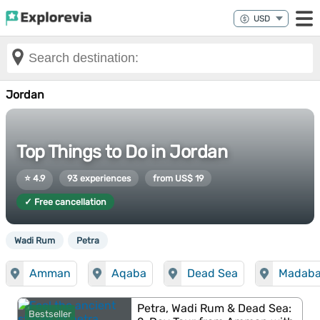
Jordan
Top Things to Do in Jordan
⭐ 4.9
93 experiences
from US$ 19
✓ Free cancellation
Wadi Rum
Petra
Amman
Aqaba
Dead Sea
Madab
Petra, Wadi Rum & Dead Sea:
Bestseller