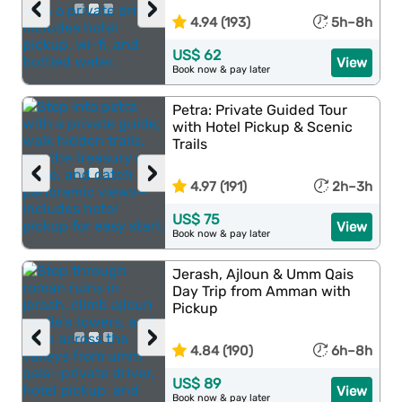
‹
›
4.94 (193)
5h–8h
US$ 62
View
Book now & pay later
Petra: Private Guided Tour
with Hotel Pickup & Scenic
Trails
‹
›
4.97 (191)
2h–3h
US$ 75
View
Book now & pay later
Jerash, Ajloun & Umm Qais
Day Trip from Amman with
Pickup
‹
›
4.84 (190)
6h–8h
US$ 89
View
Book now & pay later