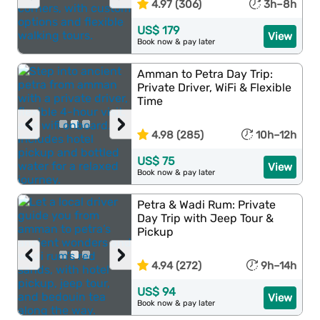
4.97 (306)
3h–8h
US$ 179
View
Book now & pay later
Amman to Petra Day Trip:
Private Driver, WiFi & Flexible
Time
‹
›
4.98 (285)
10h–12h
US$ 75
View
Book now & pay later
Petra & Wadi Rum: Private
Day Trip with Jeep Tour &
Pickup
‹
›
4.94 (272)
9h–14h
US$ 94
View
Book now & pay later