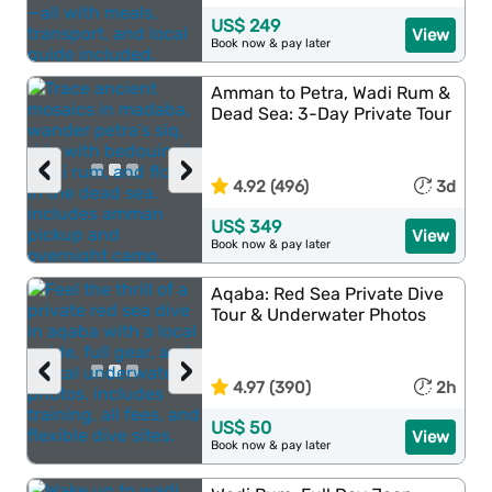
US$ 249
View
Book now & pay later
Amman to Petra, Wadi Rum &
Dead Sea: 3-Day Private Tour
‹
›
4.92 (496)
3d
US$ 349
View
Book now & pay later
Aqaba: Red Sea Private Dive
Tour & Underwater Photos
‹
›
4.97 (390)
2h
US$ 50
View
Book now & pay later