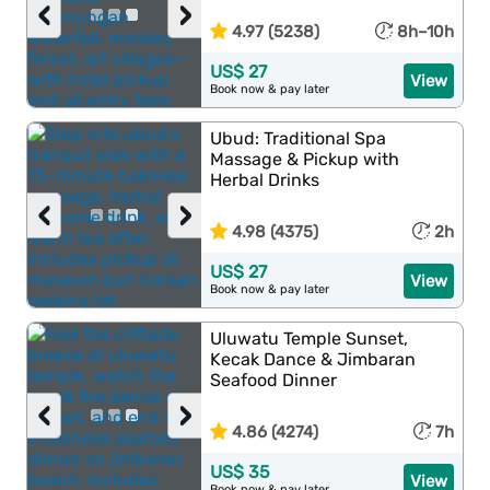
‹
›
4.97 (5238)
8h–10h
US$ 27
View
Book now & pay later
Ubud: Traditional Spa
Massage & Pickup with
Herbal Drinks
‹
›
4.98 (4375)
2h
US$ 27
View
Book now & pay later
Uluwatu Temple Sunset,
Kecak Dance & Jimbaran
Seafood Dinner
‹
›
4.86 (4274)
7h
US$ 35
View
Book now & pay later