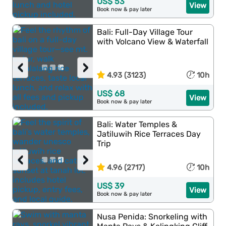
US$ 53
View
Book now & pay later
Bali: Full-Day Village Tour
with Volcano View & Waterfall
‹
›
4.93 (3123)
10h
US$ 68
View
Book now & pay later
Bali: Water Temples &
Jatiluwih Rice Terraces Day
Trip
‹
›
4.96 (2717)
10h
US$ 39
View
Book now & pay later
Nusa Penida: Snorkeling with