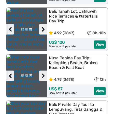
Bali: Tanah Lot, Jatiluwih
Rice Terraces & Waterfalls
Day Trip
‹
›
4.99 (3867)
8h–10h
US$ 100
View
Book now & pay later
Nusa Penida Day Trip:
Kelingking Beach, Broken
Beach & Fast Boat
‹
›
4.79 (3673)
12h
US$ 87
View
Book now & pay later
Bali: Private Day Tour to
Lempuyang, Tirta Gangga &