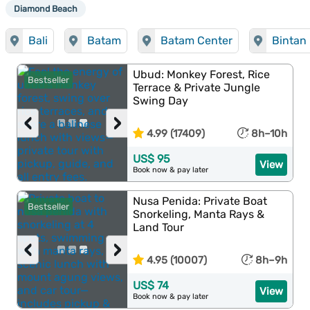
Diamond Beach
Bali
Batam
Batam Center
Bintan 
Ubud: Monkey Forest, Rice
Bestseller
Terrace & Private Jungle
Swing Day
‹
›
4.99 (17409)
8h–10h
US$ 95
View
Book now & pay later
Nusa Penida: Private Boat
Bestseller
Snorkeling, Manta Rays &
Land Tour
‹
›
4.95 (10007)
8h–9h
US$ 74
View
Book now & pay later