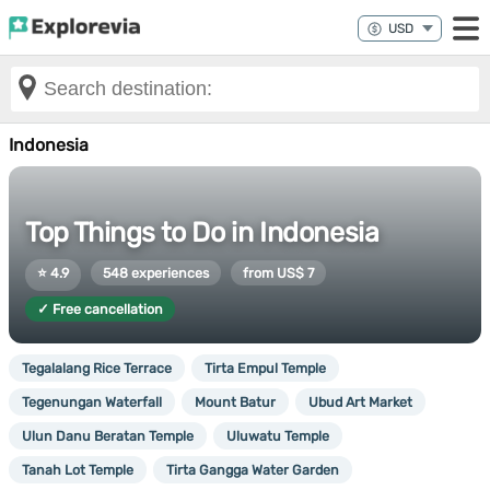
Indonesia
Top Things to Do in Indonesia
⭐ 4.9
548 experiences
from US$ 7
✓ Free cancellation
Tegalalang Rice Terrace
Tirta Empul Temple
Tegenungan Waterfall
Mount Batur
Ubud Art Market
Ulun Danu Beratan Temple
Uluwatu Temple
Tanah Lot Temple
Tirta Gangga Water Garden