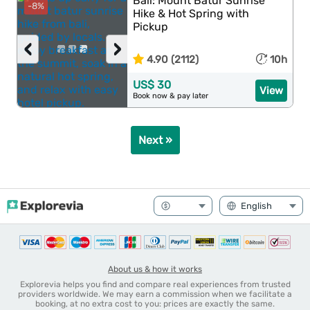
Bali: Mount Batur Sunrise
-8%
Hike & Hot Spring with
Pickup
‹
›
4.90 (2112)
10h
US$ 30
View
Book now & pay later
Next »
About us & how it works
Explorevia helps you find and compare real experiences from trusted
providers worldwide. We may earn a commission when we facilitate a
booking, at no extra cost to you: prices are exactly the same.