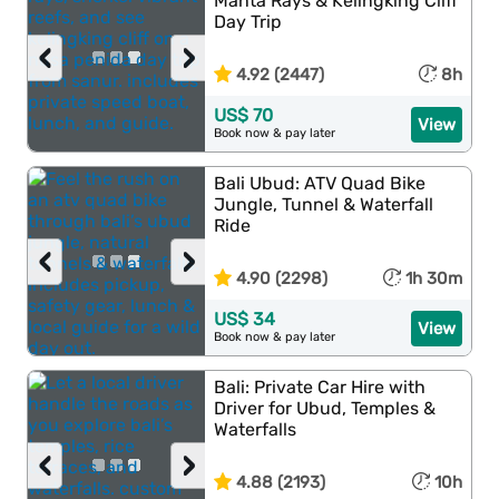
Manta Rays & Kelingking Cliff
Day Trip
‹
›
4.92 (2447)
8h
US$ 70
View
Book now & pay later
Bali Ubud: ATV Quad Bike
Jungle, Tunnel & Waterfall
Ride
‹
›
4.90 (2298)
1h 30m
US$ 34
View
Book now & pay later
Bali: Private Car Hire with
Driver for Ubud, Temples &
Waterfalls
‹
›
4.88 (2193)
10h