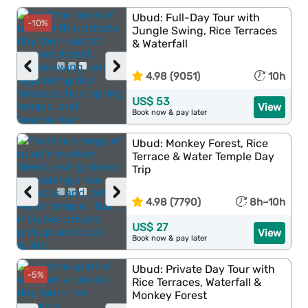
Ubud: Full-Day Tour with
-10%
Jungle Swing, Rice Terraces
& Waterfall
‹
›
4.98 (9051)
10h
US$ 53
View
Book now & pay later
Ubud: Monkey Forest, Rice
Terrace & Water Temple Day
Trip
‹
›
4.98 (7790)
8h–10h
US$ 27
View
Book now & pay later
Ubud: Private Day Tour with
-5%
Rice Terraces, Waterfall &
Monkey Forest