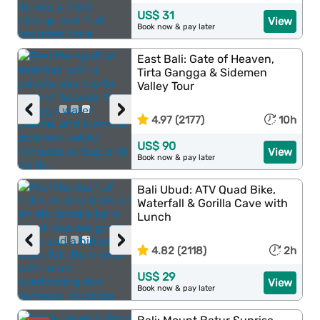
US$ 31
View
Book now & pay later
East Bali: Gate of Heaven,
Tirta Gangga & Sidemen
Valley Tour
‹
›
4.97 (2177)
10h
US$ 90
View
Book now & pay later
Bali Ubud: ATV Quad Bike,
Waterfall & Gorilla Cave with
Lunch
‹
›
4.82 (2118)
2h
US$ 29
View
Book now & pay later