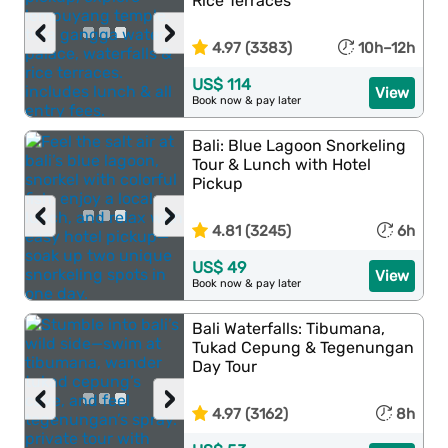
Rice Terraces
‹
›
4.97 (3383)
10h–12h
US$ 114
View
Book now & pay later
Bali: Blue Lagoon Snorkeling
Tour & Lunch with Hotel
Pickup
‹
›
4.81 (3245)
6h
US$ 49
View
Book now & pay later
Bali Waterfalls: Tibumana,
Tukad Cepung & Tegenungan
Day Tour
‹
›
4.97 (3162)
8h