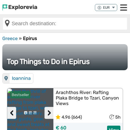
Greece
»
Epirus
Top Things to Do in Epirus
Ioannina
Arachthos River: Rafting
Bestseller
Plaka Bridge to Tzari, Canyon
Views
‹
›
4.96 (664)
5h
€ 60