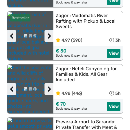
View
Book now & pay later
Zagori: Voidomatis River
Bestseller
Rafting with Pickup & Local
Sweets
‹
›
4.97 (590)
3h
€ 50
View
Book now & pay later
Zagori: Nefeli Canyoning for
Families & Kids, All Gear
Included
‹
›
4.98 (446)
5h
€ 70
View
Book now & pay later
Preveza Airport to Saranda:
Private Transfer with Meet &