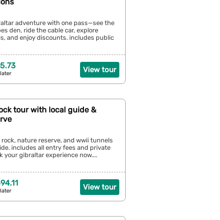
ions
raltar adventure with one pass—see the
s den, ride the cable car, explore
ls, and enjoy discounts. includes public
5.73
View tour
later
Rock tour with local guide &
erve
s rock, nature reserve, and wwii tunnels
ide. includes all entry fees and private
k your gibraltar experience now....
94.11
View tour
later