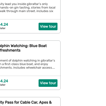
ity lead you inside gibraltar’s only
a hands-on gin tasting, stories from local
walk through main street. includes six
4.24
View tour
later
olphin Watching: Blue Boat
efreshments
ement of dolphin watching in gibraltar’s
on a first-class blue boat, and enjoy
hments. includes wheelchair access....
4.24
View tour
later
City Pass for Cable Car, Apes &