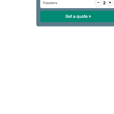
−
+
2
Travelers
Get a quote »