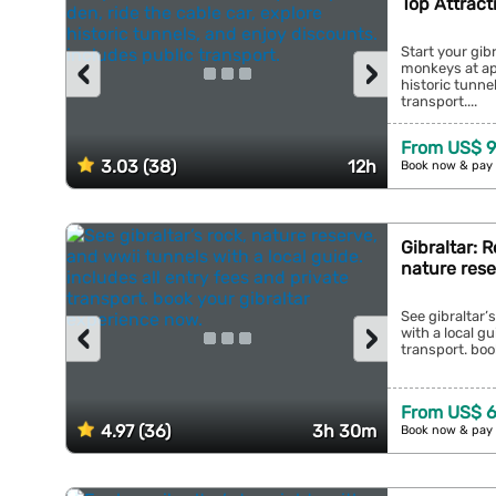
Top Attract
Start your gib
‹
›
monkeys at ape
historic tunne
transport....
From US$ 9
3.03 (38)
12h
Book now & pay 
Gibraltar: 
nature res
See gibraltar’
‹
›
with a local gu
transport. boo
From US$ 6
4.97 (36)
3h 30m
Book now & pay 