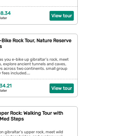
38.34
View tour
later
E-Bike Rock Tour, Nature Reserve
s
as you e-bike up gibraltar’s rock, meet
, explore ancient tunnels and caves,
ws across two continents. small group
 fees included....
34.21
View tour
later
pper Rock: Walking Tour with
 Med Steps
on gibraltar’s upper rock, meet wild