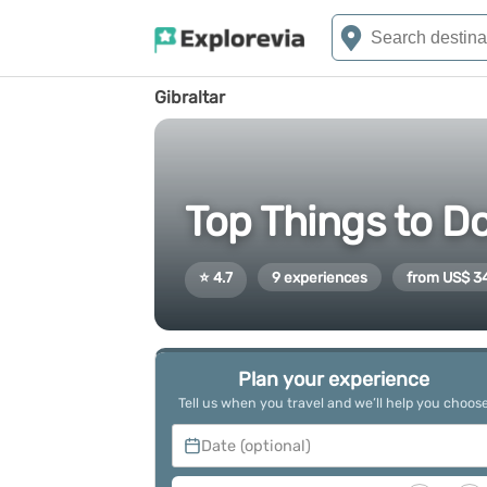
Gibraltar
Top Things to Do
⭐ 4.7
9 experiences
from US$ 3
Plan your experience
Tell us when you travel and we’ll help you choos
Date (optional)