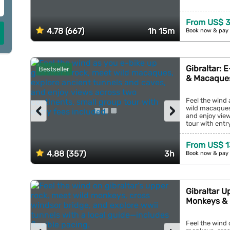
From US$ 
4.78 (667)
1h 15m
Book now & pay 
Gibraltar: 
Bestseller
& Macaque
Feel the wind 
‹
›
wild macaques
and enjoy vie
tour with entry
From US$ 1
4.88 (357)
3h
Book now & pay 
Gibraltar U
Monkeys &
Feel the wind 