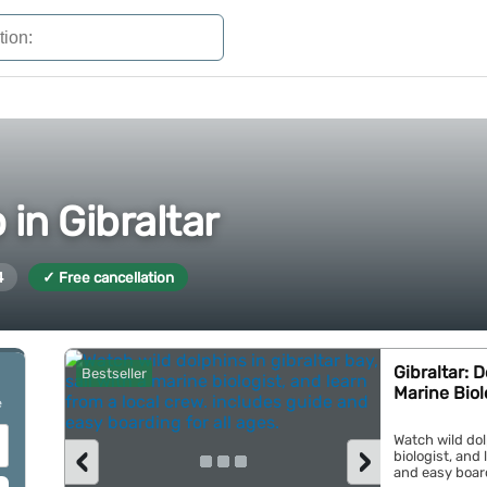
 in Gibraltar
4
✓ Free cancellation
Gibraltar: 
Bestseller
Marine Biol
e
Watch wild dolp
‹
›
biologist, and
and easy boardi