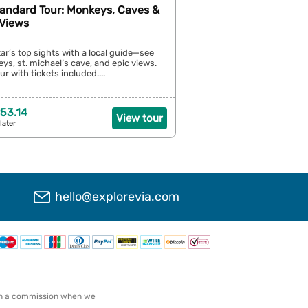
tandard Tour: Monkeys, Caves &
Views
tar’s top sights with a local guide—see
s, st. michael’s cave, and epic views.
r with tickets included....
53.14
View tour
later
hello@explorevia.com
arn a commission when we