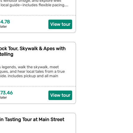
s windsor bridge, and explore wwii
local guide—includes flexible pacing....
4.78
View tour
later
Rock Tour, Skywalk & Apes with
telling
’s legends, walk the skywalk, meet
es, and hear local tales from a true
uide. includes pickup and all main
73.46
View tour
later
Gin Tasting Tour at Main Street