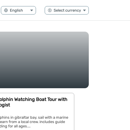
Dolphin Watching Boat Tour with
ogist
hins in gibraltar bay, sail with a marine
 learn from a local crew. includes guide
ng for all ages....