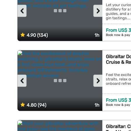
Let your curios
‹
›
distillery for 
guides, and a 
gin tastings....
From US$ 3
4.90 (134)
1h
Book now & pay 
Gibraltar D
Cruise & R
Feel the excit
‹
›
straits, relax 
onboard refres
From US$ 3
4.80 (94)
1h
Book now & pay 
Gibraltar: 