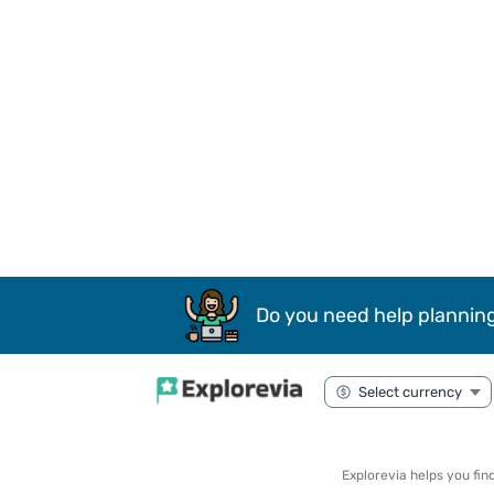
Do you need help planning
Explorevia helps you fi