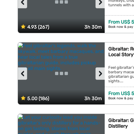
‹
›
monkeys, cros
tunnels with a 
From US$ 5
4.93 (267)
3h 30m
Book now & pay 
Gibraltar: 
Local Story
Feel gibraltar
‹
›
barbary macaqu
gibraltarian g
sights....
From US$ 5
5.00 (186)
3h 30m
Book now & pay 
Gibraltar: 
Distillery