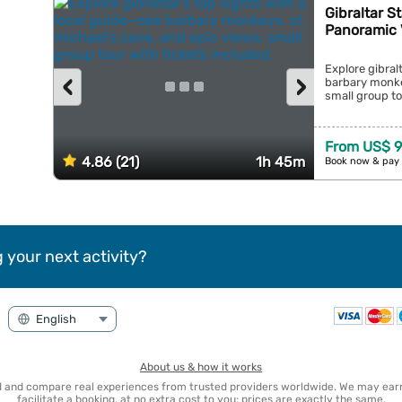
Gibraltar S
Panoramic 
Explore gibral
‹
›
barbary monkey
small group tou
From US$ 9
4.86 (21)
1h 45m
Book now & pay 
 your next activity?
About us & how it works
nd and compare real experiences from trusted providers worldwide. We may e
facilitate a booking, at no extra cost to you: prices are exactly the same.