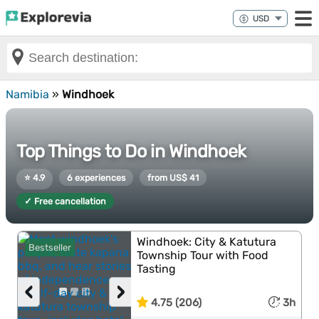
Namibia
»
Windhoek
Top Things to Do in Windhoek
⭐ 4.9
6 experiences
from US$ 41
✓ Free cancellation
Windhoek: City & Katutura
Bestseller
Township Tour with Food
Tasting
‹
›
4.75 (206)
3h