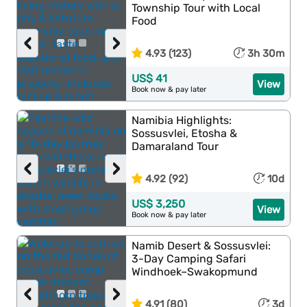
Township Tour with Local
Food
‹
›
4.93 (123)
3h 30m
US$ 41
View
Book now & pay later
Namibia Highlights:
Sossusvlei, Etosha &
Damaraland Tour
‹
›
4.92 (92)
10d
US$ 3,250
View
Book now & pay later
Namib Desert & Sossusvlei:
3-Day Camping Safari
Windhoek–Swakopmund
‹
›
4.91 (80)
3d