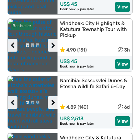
US$ 45
View
Book now & pay later
Windhoek: City Highlights &
Bestseller
Katutura Township Tour with
Pickup
‹
›
4.90 (151)
3h
US$ 45
View
Book now & pay later
Namibia: Sossusvlei Dunes &
Etosha Wildlife Safari 6-Day
‹
›
4.89 (140)
6d
US$ 2,513
View
Book now & pay later
Windhoek: City & Katutura