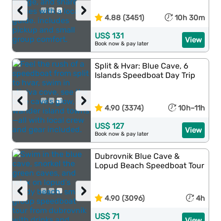
‹
›
4.88 (3451)
10h 30m
US$ 131
View
Book now & pay later
Split & Hvar: Blue Cave, 6
Islands Speedboat Day Trip
‹
›
4.90 (3374)
10h–11h
US$ 127
View
Book now & pay later
Dubrovnik Blue Cave &
Lopud Beach Speedboat Tour
‹
›
4.90 (3096)
4h
US$ 71
View