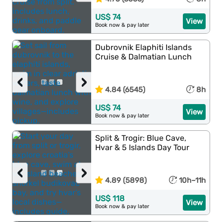
US$ 74
View
Book now & pay later
Dubrovnik Elaphiti Islands
Cruise & Dalmatian Lunch
‹
›
4.84 (6545)
8h
US$ 74
View
Book now & pay later
Split & Trogir: Blue Cave,
Hvar & 5 Islands Day Tour
‹
›
4.89 (5898)
10h–11h
US$ 118
View
Book now & pay later