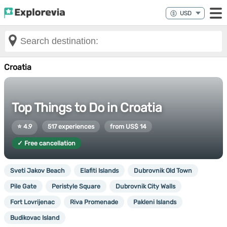
Croatia
Top Things to Do in Croatia
⭐ 4.9
517 experiences
from US$ 14
✓ Free cancellation
Sveti Jakov Beach
Elafiti Islands
Dubrovnik Old Town
Pile Gate
Peristyle Square
Dubrovnik City Walls
Fort Lovrijenac
Riva Promenade
Pakleni Islands
Budikovac Island