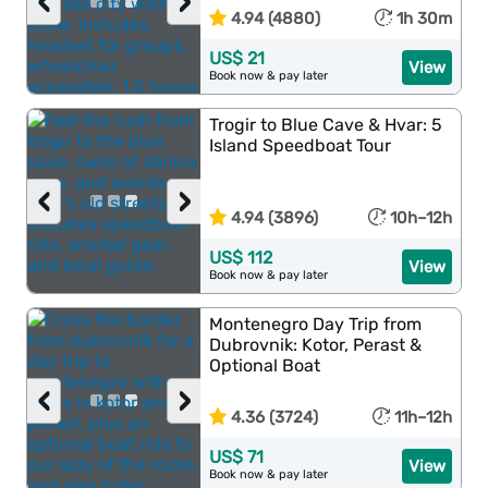
‹
›
4.94 (4880)
1h 30m
US$ 21
View
Book now & pay later
Trogir to Blue Cave & Hvar: 5
Island Speedboat Tour
‹
›
4.94 (3896)
10h–12h
US$ 112
View
Book now & pay later
Montenegro Day Trip from
Dubrovnik: Kotor, Perast &
Optional Boat
‹
›
4.36 (3724)
11h–12h
US$ 71
View
Book now & pay later