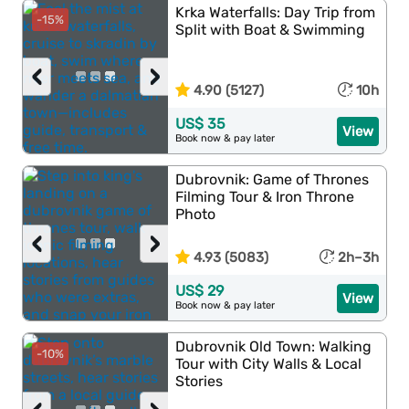
Krka Waterfalls: Day Trip from
-15%
Split with Boat & Swimming
‹
›
4.90 (5127)
10h
US$ 35
View
Book now & pay later
Dubrovnik: Game of Thrones
Filming Tour & Iron Throne
Photo
‹
›
4.93 (5083)
2h–3h
US$ 29
View
Book now & pay later
Dubrovnik Old Town: Walking
-10%
Tour with City Walls & Local
Stories