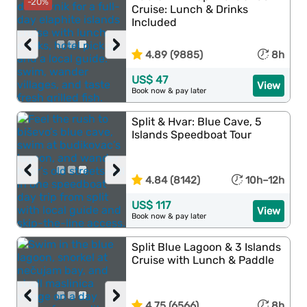
-20%
Cruise: Lunch & Drinks
Included
‹
›
4.89 (9885)
8h
US$ 47
View
Book now & pay later
Split & Hvar: Blue Cave, 5
Islands Speedboat Tour
‹
›
4.84 (8142)
10h–12h
US$ 117
View
Book now & pay later
Split Blue Lagoon & 3 Islands
Cruise with Lunch & Paddle
‹
›
4.75 (6566)
8h