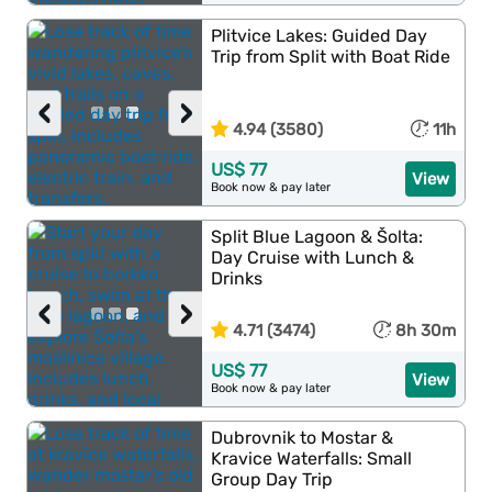
Plitvice Lakes: Guided Day
Trip from Split with Boat Ride
‹
›
4.94 (3580)
11h
US$ 77
View
Book now & pay later
Split Blue Lagoon & Šolta:
Day Cruise with Lunch &
Drinks
‹
›
4.71 (3474)
8h 30m
US$ 77
View
Book now & pay later
Dubrovnik to Mostar &
Kravice Waterfalls: Small
Group Day Trip