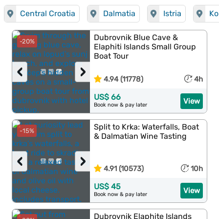
Central Croatia
Dalmatia
Istria
Ko
Dubrovnik Blue Cave &
-20%
Elaphiti Islands Small Group
Boat Tour
‹
›
4.94 (11778)
4h
US$ 66
View
Book now & pay later
Split to Krka: Waterfalls, Boat
-15%
& Dalmatian Wine Tasting
‹
›
4.91 (10573)
10h
US$ 45
View
Book now & pay later
Dubrovnik Elaphite Islands