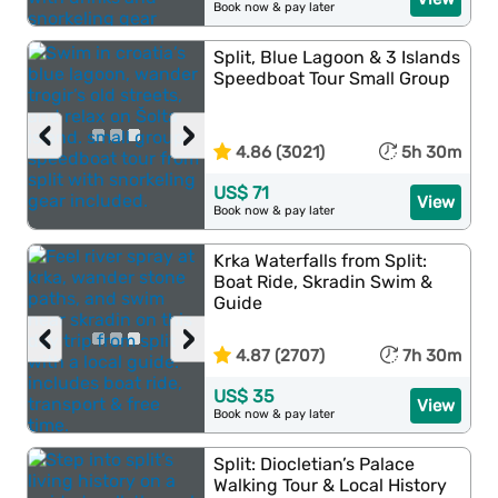
Book now & pay later
Split, Blue Lagoon & 3 Islands
Speedboat Tour Small Group
‹
›
4.86 (3021)
5h 30m
US$ 71
View
Book now & pay later
Krka Waterfalls from Split:
Boat Ride, Skradin Swim &
Guide
‹
›
4.87 (2707)
7h 30m
US$ 35
View
Book now & pay later
Split: Diocletian’s Palace
Walking Tour & Local History