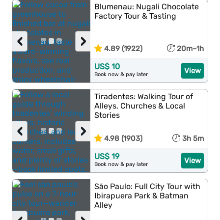
Blumenau: Nugali Chocolate
Factory Tour & Tasting
‹
›
4.89 (1922)
20m–1h
US$ 10
View
Book now & pay later
Tiradentes: Walking Tour of
Alleys, Churches & Local
Stories
‹
›
4.98 (1903)
3h 5m
US$ 19
View
Book now & pay later
São Paulo: Full City Tour with
Ibirapuera Park & Batman
Alley