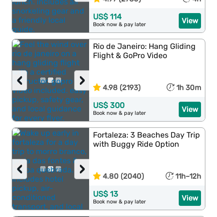
US$ 114
View
Book now & pay later
Rio de Janeiro: Hang Gliding
Flight & GoPro Video
‹
›
4.98 (2193)
1h 30m
US$ 300
View
Book now & pay later
Fortaleza: 3 Beaches Day Trip
with Buggy Ride Option
‹
›
4.80 (2040)
11h–12h
US$ 13
View
Book now & pay later