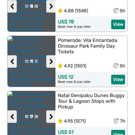
‹
›
4.88 (1348)
5h
US$ 78
View
Book now & pay later
Pomerode: Vila Encantada
Dinosaur Park Family Day
Tickets
‹
›
4.92 (1301)
5h
US$ 12
View
Book now & pay later
Natal Genipabu Dunes Buggy
Tour & Lagoon Stops with
Pickup
‹
›
4.95 (1271)
7h
US$ 51
View