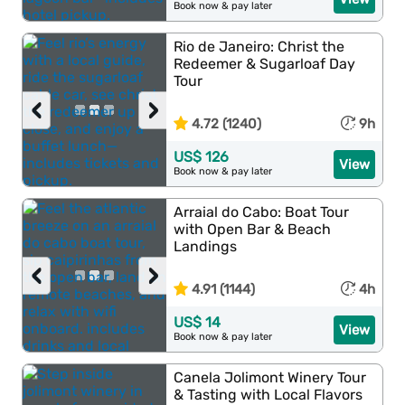
Book now & pay later
Rio de Janeiro: Christ the
Redeemer & Sugarloaf Day
Tour
‹
›
4.72 (1240)
9h
US$ 126
View
Book now & pay later
Arraial do Cabo: Boat Tour
with Open Bar & Beach
Landings
‹
›
4.91 (1144)
4h
US$ 14
View
Book now & pay later
Canela Jolimont Winery Tour
& Tasting with Local Flavors