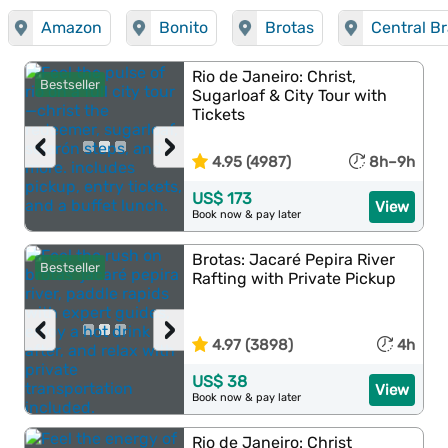
Amazon
Bonito
Brotas
Central Br
Rio de Janeiro: Christ,
Bestseller
Sugarloaf & City Tour with
Tickets
‹
›
4.95 (4987)
8h–9h
US$ 173
View
Book now & pay later
Brotas: Jacaré Pepira River
Bestseller
Rafting with Private Pickup
‹
›
4.97 (3898)
4h
US$ 38
View
Book now & pay later
Rio de Janeiro: Christ