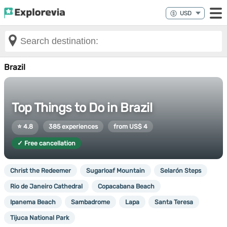
Brazil
Top Things to Do in Brazil
⭐ 4.8
385 experiences
from US$ 4
✓ Free cancellation
Christ the Redeemer
Sugarloaf Mountain
Selarón Steps
Rio de Janeiro Cathedral
Copacabana Beach
Ipanema Beach
Sambadrome
Lapa
Santa Teresa
Tijuca National Park