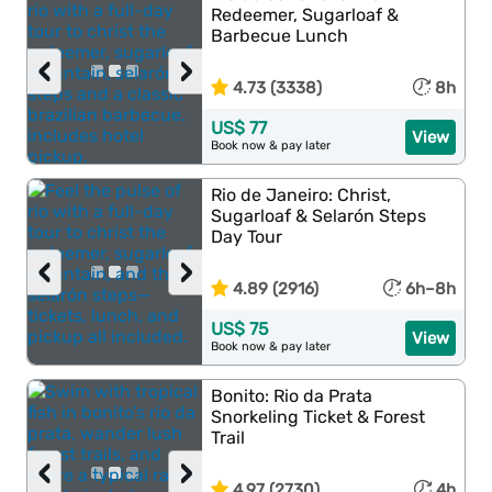
Redeemer, Sugarloaf &
Barbecue Lunch
‹
›
4.73 (3338)
8h
US$ 77
View
Book now & pay later
Rio de Janeiro: Christ,
Sugarloaf & Selarón Steps
Day Tour
‹
›
4.89 (2916)
6h–8h
US$ 75
View
Book now & pay later
Bonito: Rio da Prata
Snorkeling Ticket & Forest
Trail
‹
›
4.97 (2730)
4h