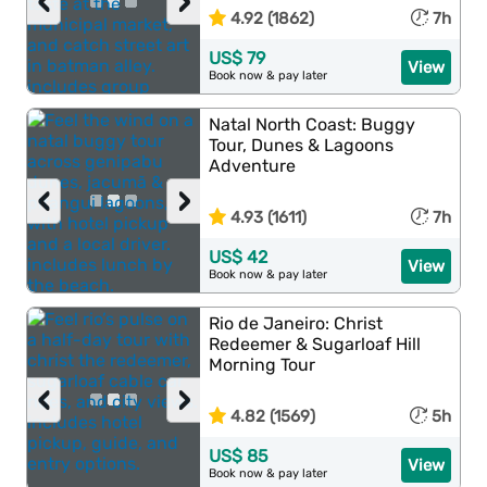
‹
›
4.92 (1862)
7h
US$ 79
View
Book now & pay later
Natal North Coast: Buggy
Tour, Dunes & Lagoons
Adventure
‹
›
4.93 (1611)
7h
US$ 42
View
Book now & pay later
Rio de Janeiro: Christ
Redeemer & Sugarloaf Hill
Morning Tour
‹
›
4.82 (1569)
5h
US$ 85
View
Book now & pay later