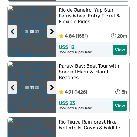
Rio de Janeiro: Yup Star
Ferris Wheel Entry Ticket &
Flexible Rides
‹
›
4.84 (1551)
20m
US$ 12
View
Book now & pay later
Paraty Bay: Boat Tour with
Snorkel Mask & Island
Beaches
‹
›
4.91 (1426)
5h
US$ 23
View
Book now & pay later
Rio Tijuca Rainforest Hike:
Waterfalls, Caves & Wildlife