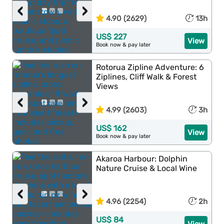
‹
›
4.90 (2629)
13h
US$ 227
View
Book now & pay later
Rotorua Zipline Adventure: 6
Ziplines, Cliff Walk & Forest
Views
‹
›
4.99 (2603)
3h
US$ 162
View
Book now & pay later
Akaroa Harbour: Dolphin
Nature Cruise & Local Wine
‹
›
4.96 (2254)
2h
US$ 84