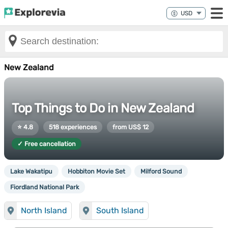
New Zealand
Top Things to Do in New Zealand
⭐ 4.8
518 experiences
from US$ 12
✓ Free cancellation
Lake Wakatipu
Hobbiton Movie Set
Milford Sound
Fiordland National Park
North Island
South Island