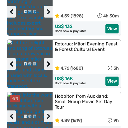
‹
›
4.59 (1898)
4h 30m
US$ 132
View
Book now & pay later
Rotorua: Māori Evening Feast
& Forest Cultural Event
‹
›
4.76 (1680)
3h
US$ 168
View
Book now & pay later
Hobbiton from Auckland:
-8%
Small Group Movie Set Day
Tour
‹
›
4.89 (1619)
9h