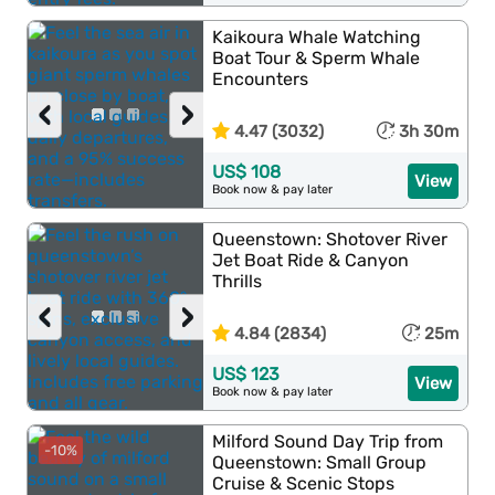
Kaikoura Whale Watching
Boat Tour & Sperm Whale
Encounters
‹
›
4.47 (3032)
3h 30m
US$ 108
View
Book now & pay later
Queenstown: Shotover River
Jet Boat Ride & Canyon
Thrills
‹
›
4.84 (2834)
25m
US$ 123
View
Book now & pay later
Milford Sound Day Trip from
-10%
Queenstown: Small Group
Cruise & Scenic Stops