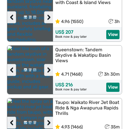
with Coast & Island Views
‹
›
4.96 (1550)
3h
US$ 207
View
Book now & pay later
Queenstown: Tandem
Skydive & Wakatipu Basin
Views
‹
›
4.71 (1468)
3h 30m
US$ 216
View
Book now & pay later
Taupo: Waikato River Jet Boat
Ride & Nga Awapurua Rapids
Thrills
‹
›
4.93 (1466)
35m