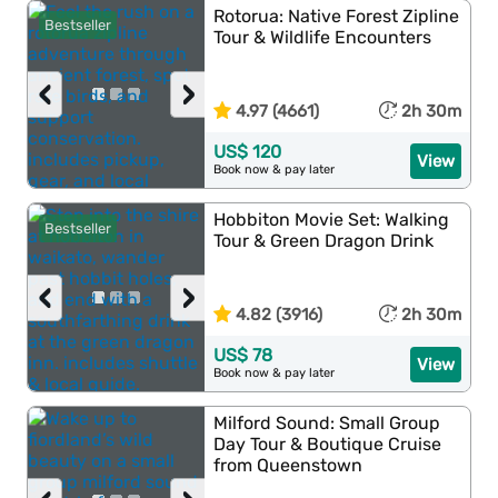
Rotorua: Native Forest Zipline
Bestseller
Tour & Wildlife Encounters
‹
›
4.97 (4661)
2h 30m
US$ 120
View
Book now & pay later
Hobbiton Movie Set: Walking
Bestseller
Tour & Green Dragon Drink
‹
›
4.82 (3916)
2h 30m
US$ 78
View
Book now & pay later
Milford Sound: Small Group
Day Tour & Boutique Cruise
from Queenstown