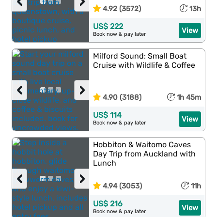
‹
›
4.92 (3572)
13h
US$ 222
View
Book now & pay later
Milford Sound: Small Boat
Cruise with Wildlife & Coffee
‹
›
4.90 (3188)
1h 45m
US$ 114
View
Book now & pay later
Hobbiton & Waitomo Caves
Day Trip from Auckland with
Lunch
‹
›
4.94 (3053)
11h
US$ 216
View
Book now & pay later