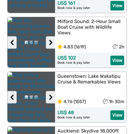
US$ 161
View
Book now & pay later
Milford Sound: 2-Hour Small
Boat Cruise with Wildlife
Views
‹
›
4.83 (1619)
2h
US$ 102
View
Book now & pay later
Queenstown: Lake Wakatipu
Cruise & Remarkables Views
‹
›
4.76 (1557)
1h 30m
US$ 48
View
Book now & pay later
Auckland: Skydive 18,000ft