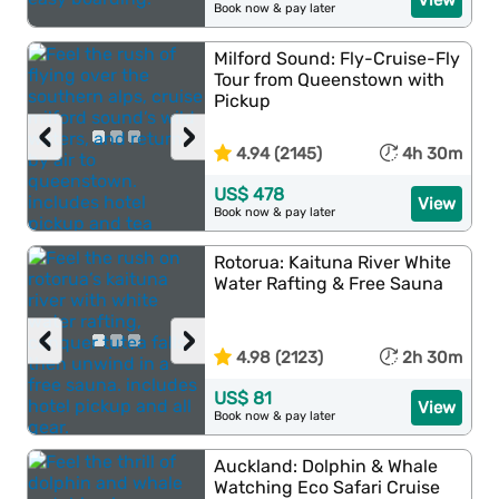
View
Book now & pay later
Milford Sound: Fly-Cruise-Fly
Tour from Queenstown with
Pickup
‹
›
4.94 (2145)
4h 30m
US$ 478
View
Book now & pay later
Rotorua: Kaituna River White
Water Rafting & Free Sauna
‹
›
4.98 (2123)
2h 30m
US$ 81
View
Book now & pay later
Auckland: Dolphin & Whale
Watching Eco Safari Cruise