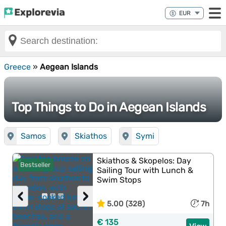
Greece
»
Aegean Islands
Top Things to Do in Aegean Islands
Samos
Skiathos
Symi
Skiathos & Skopelos: Day
Bestseller
Sailing Tour with Lunch &
Swim Stops
‹
›
5.00 (328)
7h
€ 135