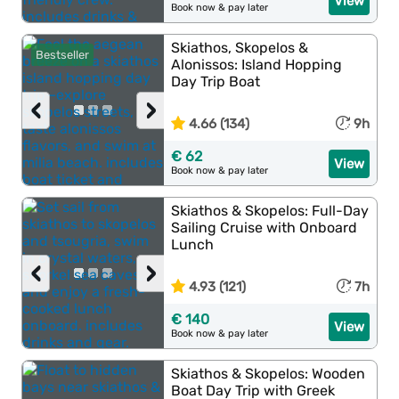
View
Book now & pay later
Skiathos, Skopelos &
Bestseller
Alonissos: Island Hopping
Day Trip Boat
‹
›
4.66 (134)
9h
€ 62
View
Book now & pay later
Skiathos & Skopelos: Full-Day
Sailing Cruise with Onboard
Lunch
‹
›
4.93 (121)
7h
€ 140
View
Book now & pay later
Skiathos & Skopelos: Wooden
Boat Day Trip with Greek