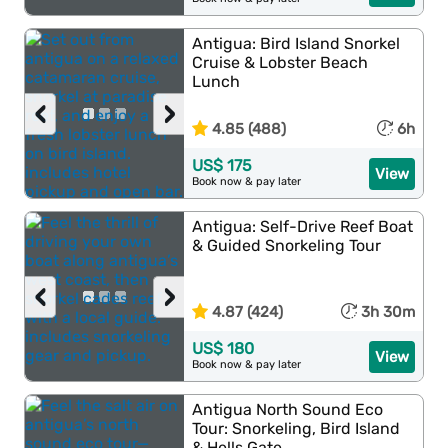
Antigua: Bird Island Snorkel
Cruise & Lobster Beach
Lunch
‹
›
4.85 (488)
6h
US$ 175
View
Book now & pay later
Antigua: Self-Drive Reef Boat
& Guided Snorkeling Tour
‹
›
4.87 (424)
3h 30m
US$ 180
View
Book now & pay later
Antigua North Sound Eco
Tour: Snorkeling, Bird Island
& Hells Gate