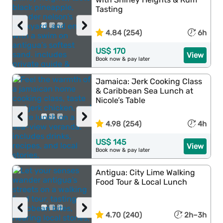
Tasting
‹
›
4.84 (254)
6h
US$ 170
View
Book now & pay later
Jamaica: Jerk Cooking Class
& Caribbean Sea Lunch at
Nicole’s Table
‹
›
4.98 (254)
4h
US$ 145
View
Book now & pay later
Antigua: City Lime Walking
Food Tour & Local Lunch
‹
›
4.70 (240)
2h–3h