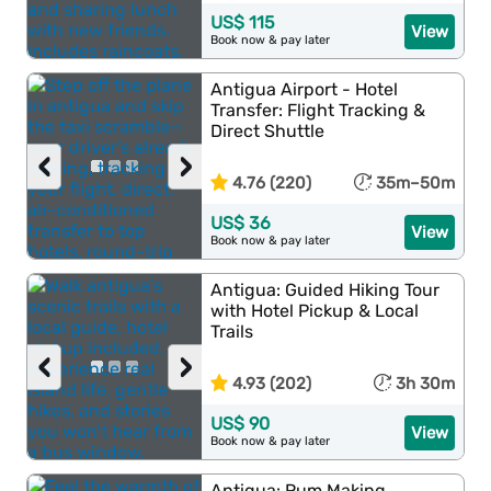
US$ 115
View
Book now & pay later
Antigua Airport - Hotel
Transfer: Flight Tracking &
Direct Shuttle
‹
›
4.76 (220)
35m–50m
US$ 36
View
Book now & pay later
Antigua: Guided Hiking Tour
with Hotel Pickup & Local
Trails
‹
›
4.93 (202)
3h 30m
US$ 90
View
Book now & pay later
Antigua: Rum Making