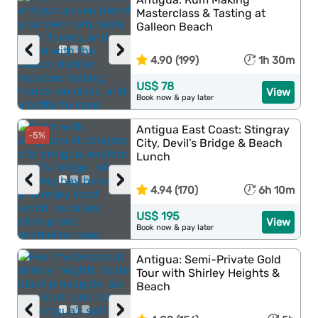
Masterclass & Tasting at
Galleon Beach
‹
›
4.90 (199)
1h 30m
US$ 78
View
Book now & pay later
Antigua East Coast: Stingray
-5%
City, Devil’s Bridge & Beach
Lunch
‹
›
4.94 (170)
6h 10m
US$ 195
View
Book now & pay later
Antigua: Semi-Private Gold
Tour with Shirley Heights &
Beach
‹
›