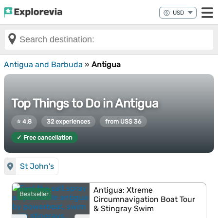
Antigua and Barbuda
»
Antigua
Top Things to Do in Antigua
⭐ 4.8
32 experiences
from US$ 36
✓ Free cancellation
St John's
Antigua: Xtreme
Bestseller
Circumnavigation Boat Tour
& Stingray Swim