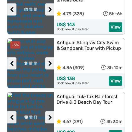
‹
›
4.79 (328)
5h–6h
US$ 143
View
Book now & pay later
Antigua: Stingray City Swim
-5%
& Sandbank Tour with Pickup
‹
›
4.86 (309)
3h 10m
US$ 138
View
Book now & pay later
Antigua: Tuk-Tuk Rainforest
Drive & 3 Beach Day Tour
‹
›
4.67 (291)
4h 30m