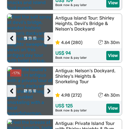
US$ 109
View
Book now & pay later
Antigua Island Tour: Shirley
Heights, Devil's Bridge &
Nelson's Dockyard
‹
›
4.64 (280)
3h 30m
US$ 94
View
Book now & pay later
Antigua: Nelson's Dockyard,
-17%
Shirley's Heights &
Snorkeling Tour
‹
›
4.98 (272)
4h 30m
US$ 125
View
Book now & pay later
Antigua: Private Island Tour
with Shirley Heights & Rum