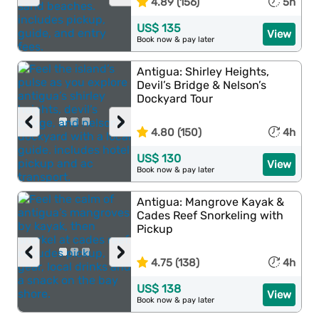
4.89 (156)
5h
US$ 135
View
Book now & pay later
Antigua: Shirley Heights,
Devil’s Bridge & Nelson’s
Dockyard Tour
‹
›
4.80 (150)
4h
US$ 130
View
Book now & pay later
Antigua: Mangrove Kayak &
Cades Reef Snorkeling with
Pickup
‹
›
4.75 (138)
4h
US$ 138
View
Book now & pay later