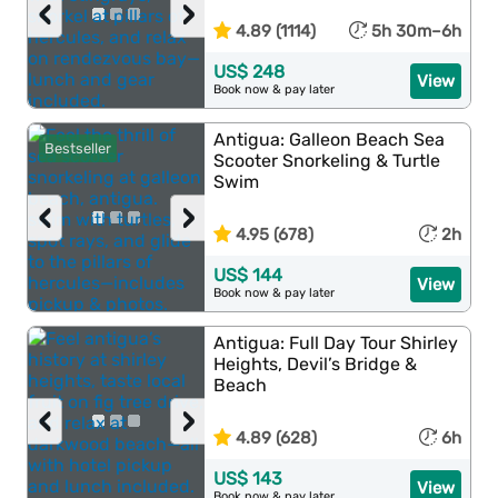
‹
›
4.89 (1114)
5h 30m–6h
US$ 248
View
Book now & pay later
Antigua: Galleon Beach Sea
Bestseller
Scooter Snorkeling & Turtle
Swim
‹
›
4.95 (678)
2h
US$ 144
View
Book now & pay later
Antigua: Full Day Tour Shirley
Heights, Devil’s Bridge &
Beach
‹
›
4.89 (628)
6h
US$ 143
View
Book now & pay later