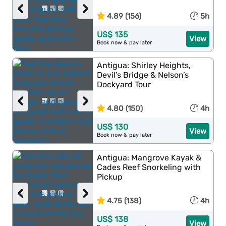
‹
›
4.89 (156)
5h
US$ 135
View
Book now & pay later
Antigua: Shirley Heights,
Devil’s Bridge & Nelson’s
Dockyard Tour
‹
›
4.80 (150)
4h
US$ 130
View
Book now & pay later
Antigua: Mangrove Kayak &
Cades Reef Snorkeling with
Pickup
‹
›
4.75 (138)
4h
US$ 138
View