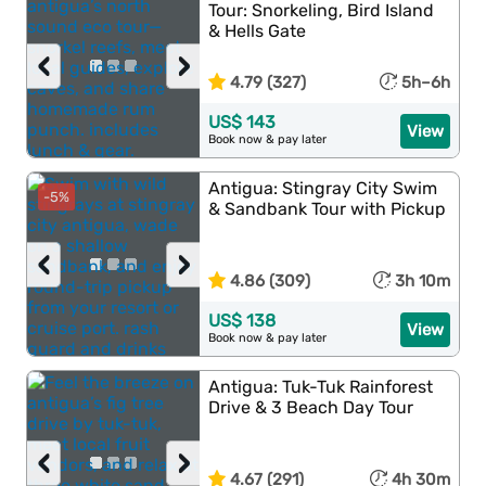
Tour: Snorkeling, Bird Island
& Hells Gate
‹
›
4.79 (327)
5h–6h
US$ 143
View
Book now & pay later
Antigua: Stingray City Swim
-5%
& Sandbank Tour with Pickup
‹
›
4.86 (309)
3h 10m
US$ 138
View
Book now & pay later
Antigua: Tuk-Tuk Rainforest
Drive & 3 Beach Day Tour
‹
›
4.67 (291)
4h 30m