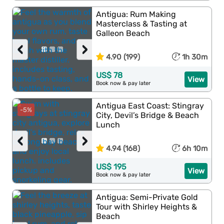
Antigua: Rum Making
Masterclass & Tasting at
Galleon Beach
‹
›
4.90 (199)
1h 30m
US$ 78
View
Book now & pay later
Antigua East Coast: Stingray
-5%
City, Devil’s Bridge & Beach
Lunch
‹
›
4.94 (168)
6h 10m
US$ 195
View
Book now & pay later
Antigua: Semi-Private Gold
Tour with Shirley Heights &
Beach