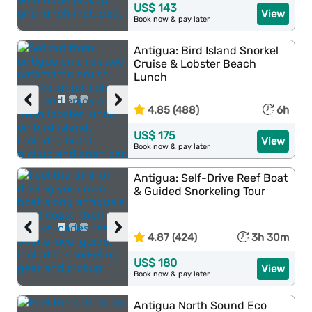
US$ 143
View
Book now & pay later
Antigua: Bird Island Snorkel
Cruise & Lobster Beach
Lunch
‹
›
4.85 (488)
6h
US$ 175
View
Book now & pay later
Antigua: Self-Drive Reef Boat
& Guided Snorkeling Tour
‹
›
4.87 (424)
3h 30m
US$ 180
View
Book now & pay later
Antigua North Sound Eco