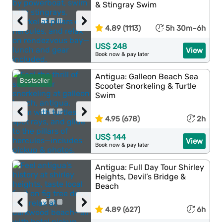
& Stingray Swim
‹
›
4.89 (1113)
5h 30m–6h
US$ 248
View
Book now & pay later
Antigua: Galleon Beach Sea
Bestseller
Scooter Snorkeling & Turtle
Swim
‹
›
4.95 (678)
2h
US$ 144
View
Book now & pay later
Antigua: Full Day Tour Shirley
Heights, Devil’s Bridge &
Beach
‹
›
4.89 (627)
6h