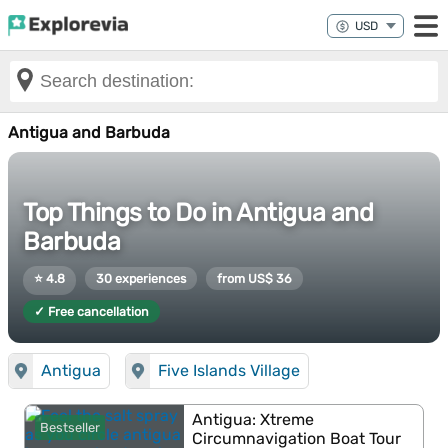
Antigua and Barbuda
Top Things to Do in Antigua and
Barbuda
⭐ 4.8
30 experiences
from US$ 36
✓ Free cancellation
Antigua
Five Islands Village
Antigua: Xtreme
Bestseller
Circumnavigation Boat Tour