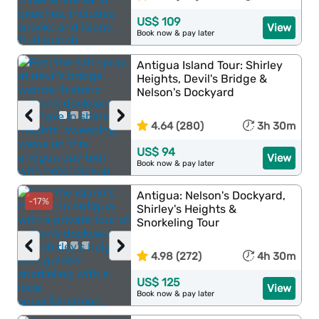
US$ 109
View
Book now & pay later
Antigua Island Tour: Shirley
Heights, Devil's Bridge &
Nelson's Dockyard
‹
›
4.64 (280)
3h 30m
US$ 94
View
Book now & pay later
Antigua: Nelson's Dockyard,
-17%
Shirley's Heights &
Snorkeling Tour
‹
›
4.98 (272)
4h 30m
US$ 125
View
Book now & pay later