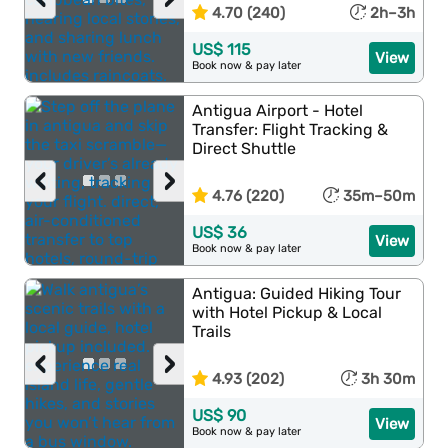
4.70 (240)
2h–3h
US$ 115
View
Book now & pay later
Antigua Airport - Hotel
Transfer: Flight Tracking &
Direct Shuttle
‹
›
4.76 (220)
35m–50m
US$ 36
View
Book now & pay later
Antigua: Guided Hiking Tour
with Hotel Pickup & Local
Trails
‹
›
4.93 (202)
3h 30m
US$ 90
View
Book now & pay later