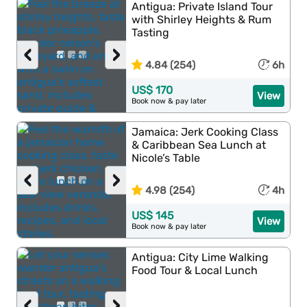
Antigua: Private Island Tour
with Shirley Heights & Rum
Tasting
‹
›
4.84 (254)
6h
US$ 170
View
Book now & pay later
Jamaica: Jerk Cooking Class
& Caribbean Sea Lunch at
Nicole’s Table
‹
›
4.98 (254)
4h
US$ 145
View
Book now & pay later
Antigua: City Lime Walking
Food Tour & Local Lunch
‹
›