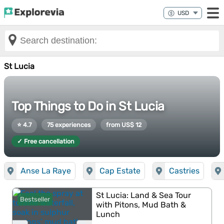
St Lucia
Top Things to Do in St Lucia
⭐ 4.7
75 experiences
from US$ 12
✓ Free cancellation
Anse La Raye
Cap Estate
Castries
St Lucia: Land & Sea Tour
Bestseller
with Pitons, Mud Bath &
Lunch