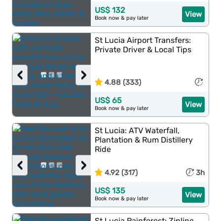
US$ 132
View
Book now & pay later
St Lucia Airport Transfers:
Private Driver & Local Tips
‹
›
4.88 (333)
US$ 65
View
Book now & pay later
St Lucia: ATV Waterfall,
Plantation & Rum Distillery
Ride
‹
›
4.92 (317)
3h
US$ 135
View
Book now & pay later
St Lucia Rainforest: Zipline,