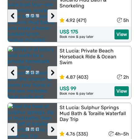
Snorkeling
‹
›
4.92 (471)
5h
US$ 175
View
Book now & pay later
St Lucia: Private Beach
Horseback Ride & Ocean
Swim
‹
›
4.87 (403)
2h
US$ 99
View
Book now & pay later
St Lucia: Sulphur Springs
Mud Bath & Toraille Waterfall
Day Trip
‹
›
4.76 (335)
4h–5h