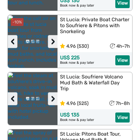
US$ 130
View
Book now & pay later
St Lucia: Private Boat Charter
-10%
to Soufriere & Pitons with
Snorkeling
‹
›
4.96 (530)
4h–7h
US$ 225
View
Book now & pay later
St Lucia: Soufriere Volcano
Mud Bath & Waterfall Day
Trip
‹
›
4.96 (525)
7h–8h
US$ 135
View
Book now & pay later
St Lucia: Pitons Boat Tour,
Volcano Mud Bath &