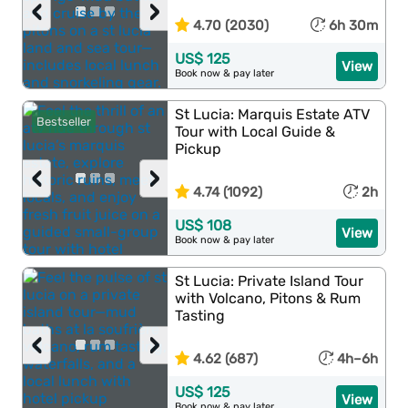
‹
›
4.70 (2030)
6h 30m
US$ 125
View
Book now & pay later
St Lucia: Marquis Estate ATV
Bestseller
Tour with Local Guide &
Pickup
‹
›
4.74 (1092)
2h
US$ 108
View
Book now & pay later
St Lucia: Private Island Tour
with Volcano, Pitons & Rum
Tasting
‹
›
4.62 (687)
4h–6h
US$ 125
View
Book now & pay later