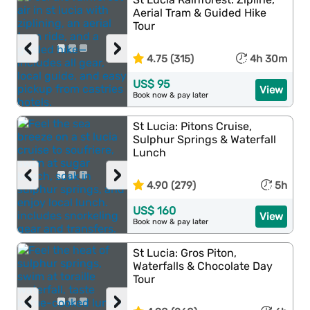
Aerial Tram & Guided Hike
Tour
‹
›
4.75 (315)
4h 30m
US$ 95
View
Book now & pay later
St Lucia: Pitons Cruise,
Sulphur Springs & Waterfall
Lunch
‹
›
4.90 (279)
5h
US$ 160
View
Book now & pay later
St Lucia: Gros Piton,
Waterfalls & Chocolate Day
Tour
‹
›