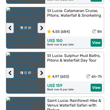
St Lucia: Catamaran Cruise,
Pitons, Waterfall & Snorkeling
‹
›
4.55 (684)
8h
US$ 150
View
Book now & pay later
St Lucia: Sulphur Mud Baths,
Pitons & Waterfall Day Tour
‹
›
4.97 (653)
6h–7h
US$ 159
View
Book now & pay later
Saint Lucia: Rainforest Hike &
Venus Waterfall Safari with
Pickup