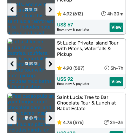
‹
›
4.92 (612)
4h 30m
US$ 67
View
Book now & pay later
St Lucia: Private Island Tour
with Pitons, Waterfalls &
Pickup
‹
›
4.90 (587)
5h–7h
US$ 92
View
Book now & pay later
Saint Lucia: Tree to Bar
Chocolate Tour & Lunch at
Rabot Estate
‹
›
4.73 (576)
2h–3h