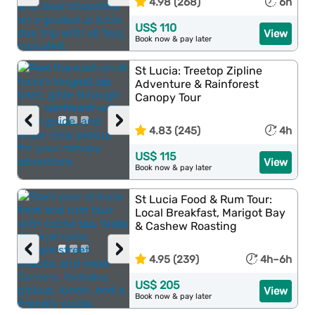
4.98 (268)
6h
US$ 110
View
Book now & pay later
St Lucia: Treetop Zipline
Adventure & Rainforest
Canopy Tour
‹
›
4.83 (245)
4h
US$ 115
View
Book now & pay later
St Lucia Food & Rum Tour:
Local Breakfast, Marigot Bay
& Cashew Roasting
‹
›
4.95 (239)
4h–6h
US$ 205
View
Book now & pay later