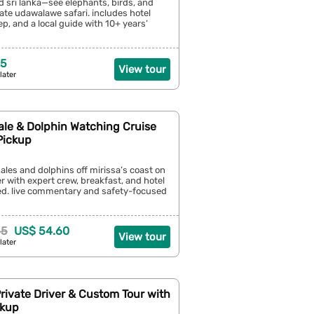
d sri lanka—see elephants, birds, and
ate udawalawe safari. includes hotel
ep, and a local guide with 10+ years’
25
View tour
later
ale & Dolphin Watching Cruise
Pickup
les and dolphins off mirissa’s coast on
er with expert crew, breakfast, and hotel
ed. live commentary and safety-focused
65
US$ 54.60
View tour
later
Private Driver & Custom Tour with
ckup