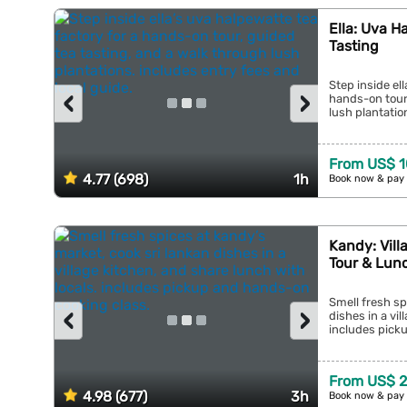
Ella: Uva H
Tasting
Step inside el
‹
›
hands-on tour,
lush plantation
From US$ 1
4.77 (698)
1h
Book now & pay 
Kandy: Vill
Tour & Lun
Smell fresh sp
‹
›
dishes in a vil
includes picku
From US$ 
4.98 (677)
3h
Book now & pay 