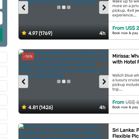
Wake up to wil
‹
›
more on a priv
pickup, 4x4 je
experience....
From US$ 
4.97 (1769)
4h
Book now & pay 
Mirissa: Wh
-16%
with Hotel 
Watch blue wha
‹
›
a luxury cruis
pickup includ
trip....
From
US$ 
4.81 (1426)
4h
Book now & pay 
Sri Lanka: 
Flexible Pi