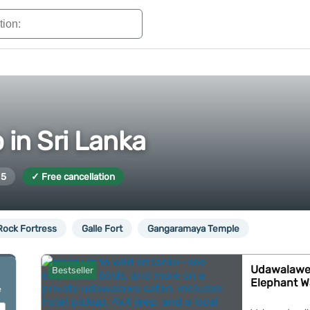
 in Sri Lanka
 5
✓ Free cancellation
 Rock Fortress
Galle Fort
Gangaramaya Temple
Udawalawe: 
Bestseller
Elephant W
e