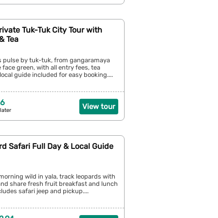
ivate Tuk-Tuk City Tour with
& Tea
s pulse by tuk-tuk, from gangaramaya
 face green, with all entry fees, tea
local guide included for easy booking....
26
View tour
later
rd Safari Full Day & Local Guide
 morning wild in yala, track leopards with
 and share fresh fruit breakfast and lunch
cludes safari jeep and pickup....