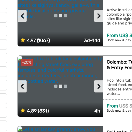
Arrive in sri 
‹
›
colombo airpor
sites like sigi
guide and priva
From US$ 
4.97 (1067)
3d–14d
Book now & pay 
Colombo: Tu
-20%
& Entry Fe
Hop into a tuk 
‹
›
street food, e
includes entry
water....
From
US$ 
4.89 (831)
4h
Book now & pay 