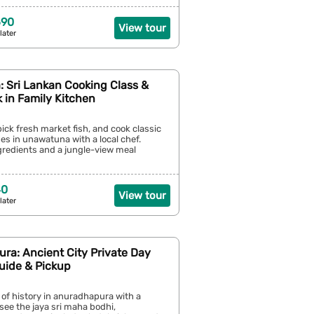
690
View tour
later
 Sri Lankan Cooking Class &
 in Family Kitchen
pick fresh market fish, and cook classic
hes in unawatuna with a local chef.
ngredients and a jungle-view meal
40
View tour
later
ra: Ancient City Private Day
uide & Pickup
 of history in anuradhapura with a
 see the jaya sri maha bodhi,