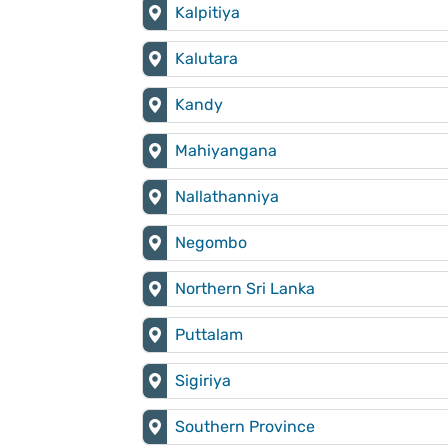
Kalpitiya
Kalutara
Kandy
Mahiyangana
Nallathanniya
Negombo
Northern Sri Lanka
Puttalam
Sigiriya
Southern Province