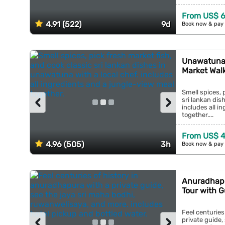
From US$ 
4.91 (522)
9d
Book now & pay 
Unawatuna:
Market Walk
Smell spices, 
‹
›
sri lankan dis
includes all i
together....
From US$ 
4.96 (505)
3h
Book now & pay 
Anuradhapu
Tour with G
Feel centuries
‹
›
private guide,