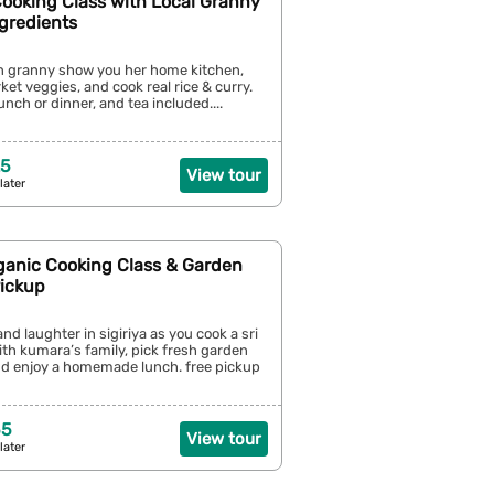
Cooking Class with Local Granny
gredients
an granny show you her home kitchen,
ket veggies, and cook real rice & curry.
unch or dinner, and tea included....
25
View tour
later
rganic Cooking Class & Garden
Pickup
nd laughter in sigiriya as you cook a sri
th kumara’s family, pick fresh garden
nd enjoy a homemade lunch. free pickup
55
View tour
later