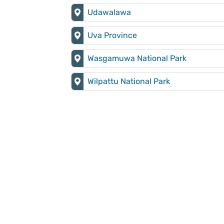
Udawalawa
Uva Province
Wasgamuwa National Park
Wilpattu National Park