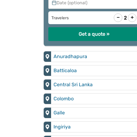
Date (optional)
−
+
2
Travelers
Get a quote »
Anuradhapura
Batticaloa
Central Sri Lanka
Colombo
Galle
Ingiriya