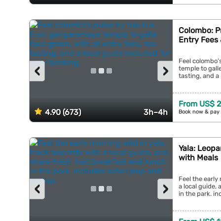
Colombo: Pr
Entry Fees 
Feel colombo’
‹
›
temple to galle
tasting, and a 
From US$ 
4.90 (673)
3h–4h
Book now & pay 
Yala: Leopa
with Meals
Feel the early
‹
›
a local guide,
in the park. in