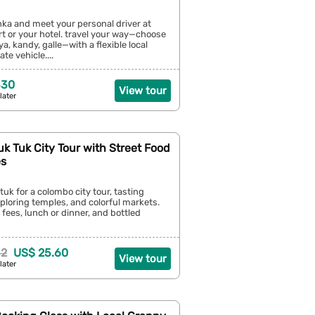
lanka and meet your personal driver at
t or your hotel. travel your way—choose
riya, kandy, galle—with a flexible local
te vehicle....
330
View tour
later
k Tuk City Tour with Street Food
es
tuk for a colombo city tour, tasting
xploring temples, and colorful markets.
 fees, lunch or dinner, and bottled
32
US$ 25.60
View tour
later