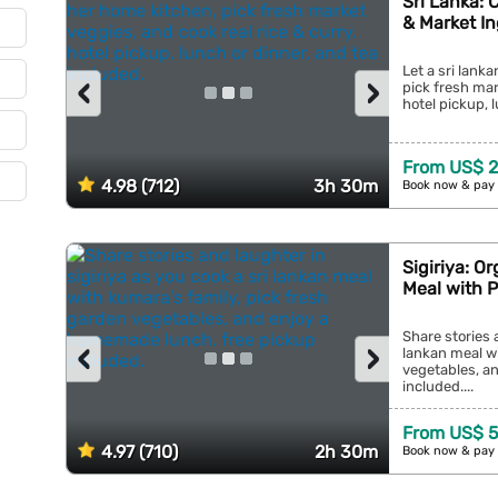
Sri Lanka: 
& Market In
Let a sri lank
‹
›
pick fresh mar
hotel pickup, l
From US$ 
4.98 (712)
3h 30m
Book now & pay 
Sigiriya: O
Meal with 
Share stories a
‹
›
lankan meal wi
vegetables, a
included....
From US$ 
4.97 (710)
2h 30m
Book now & pay 