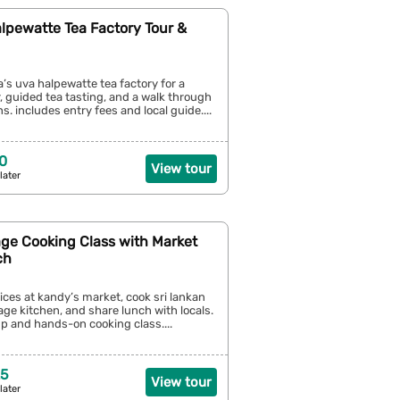
alpewatte Tea Factory Tour &
la’s uva halpewatte tea factory for a
 guided tea tasting, and a walk through
s. includes entry fees and local guide....
0
View tour
later
age Cooking Class with Market
ch
ices at kandy’s market, cook sri lankan
lage kitchen, and share lunch with locals.
p and hands-on cooking class....
25
View tour
later