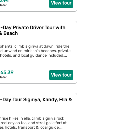
2.94
View tour
later
8-Day Private Driver Tour with
 & Beach
phants, climb sigiriya at dawn, ride the
 and unwind on mirissa’s beaches. private
e hotels, and local guidance included....
665.39
View tour
later
9-Day Tour Sigiriya, Kandy, Ella &
ise hikes in ella, climb sigiriya rock
 real ceylon tea, and stroll galle fort at
s hotels, transport & local guide....