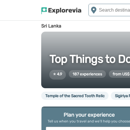
Sri Lanka
Top Things to Do
⭐ 4.9
187 experiences
from US$
Temple of the Sacred Tooth Relic
Sigiriya
Plan your experience
Tell us when you travel and we’ll help you choos