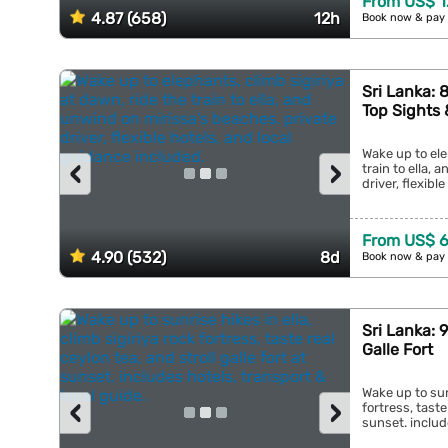
From US$ 1
4.87 (658)
12h
Book now & pay 
Sri Lanka: 
Top Sights
Wake up to ele
‹
›
train to ella,
driver, flexibl
From US$ 
4.90 (532)
8d
Book now & pay 
Sri Lanka: 
Galle Fort
Wake up to sunr
‹
›
fortress, taste
sunset. include