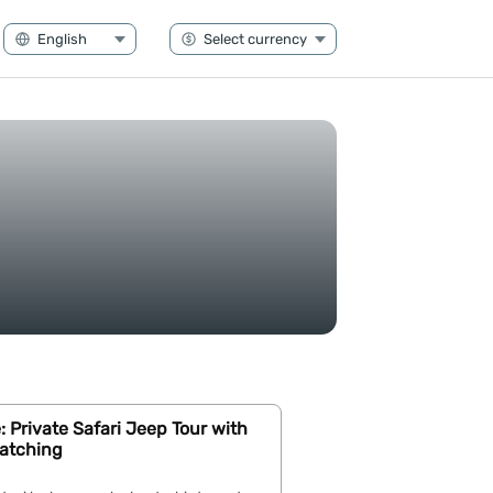
Private Safari Jeep Tour with
atching