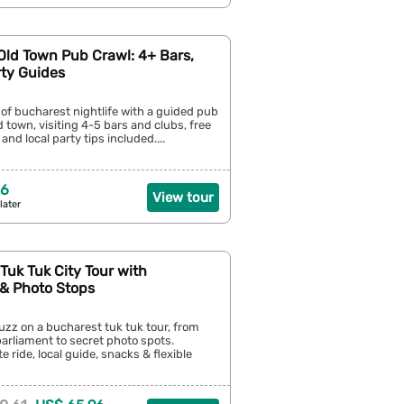
Old Town Pub Crawl: 4+ Bars,
rty Guides
 of bucharest nightlife with a guided pub
d town, visiting 4-5 bars and clubs, free
and local party tips included....
26
View tour
later
Tuk Tuk City Tour with
 & Photo Stops
buzz on a bucharest tuk tuk tour, from
parliament to secret photo spots.
e ride, local guide, snacks & flexible