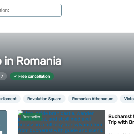
o in Romania
 7
✓ Free cancellation
arliament
Revolution Square
Romanian Athenaeum
Victo
Bucharest t
Bestseller
Trip with B
e