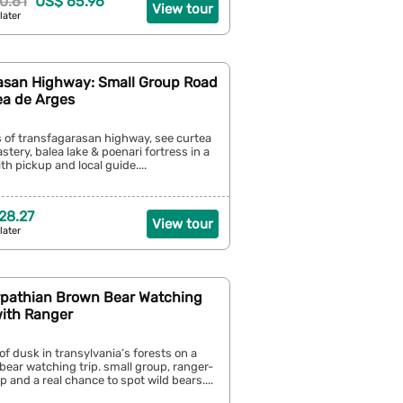
0.61
US$ 65.96
View tour
later
asan Highway: Small Group Road
ea de Arges
s of transfagarasan highway, see curtea
tery, balea lake & poenari fortress in a
th pickup and local guide....
28.27
View tour
later
rpathian Brown Bear Watching
with Ranger
of dusk in transylvania’s forests on a
ear watching trip. small group, ranger-
p and a real chance to spot wild bears....