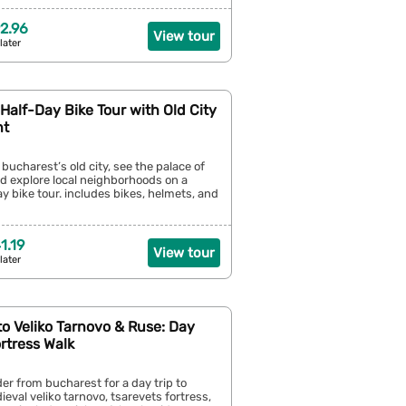
2.96
View tour
later
Half-Day Bike Tour with Old City
nt
bucharest’s old city, see the palace of
d explore local neighborhoods on a
y bike tour. includes bikes, helmets, and
1.19
View tour
later
o Veliko Tarnovo & Ruse: Day
ortress Walk
er from bucharest for a day trip to
ieval veliko tarnovo, tsarevets fortress,