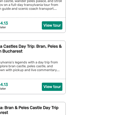
an castle, wander peles palace, and stroll
v on a full-day transylvania tour from
 guide and scenic coach transport....
4.13
View tour
later
a Castles Day Trip: Bran, Peles &
m Bucharest
sylvania’s legends with a day trip from
ore bran castle, peles castle, and
own with pickup and live commentary....
4.13
View tour
later
a: Bran & Peles Castle Day Trip
rest