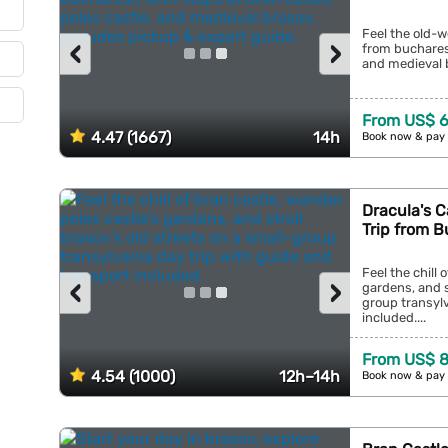
Feel the old-w
‹
›
from bucharest
and medieval b
From US$ 6
4.47 (1667)
14h
Book now & pay 
Dracula's C
Trip from 
Feel the chill 
‹
›
gardens, and s
group transylv
included....
From US$ 8
4.54 (1000)
12h–14h
Book now & pay 