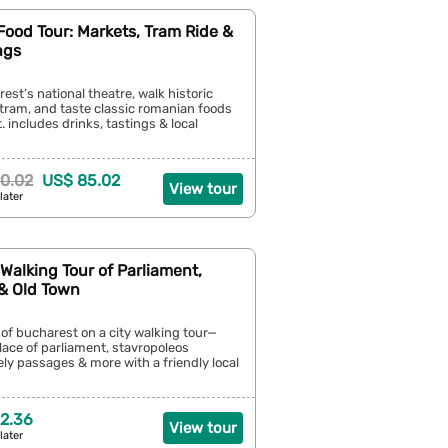
ood Tour: Markets, Tram Ride &
ngs
rest’s national theatre, walk historic
a tram, and taste classic romanian foods
. includes drinks, tastings & local
0.02
US$ 85.02
View tour
later
Walking Tour of Parliament,
& Old Town
 of bucharest on a city walking tour—
lace of parliament, stavropoleos
ely passages & more with a friendly local
2.36
View tour
later