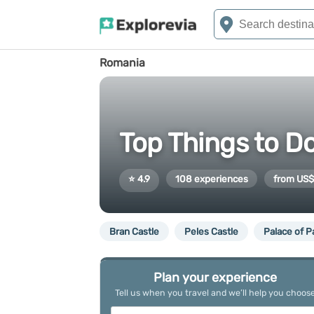
Romania
Top Things to D
⭐ 4.9
108 experiences
from US$
Bran Castle
Peles Castle
Palace of P
Plan your experience
Tell us when you travel and we’ll help you choos