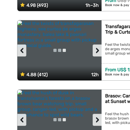
From
US$ 7
4.98 (493)
1h–3h
Book now & pay 
Transfagar
Trip & Curt
Feel the twist
‹
›
de arges monas
small group wi
From US$ 1
4.88 (412)
12h
Book now & pay 
Brasov: Ca
at Sunset 
Feel the hush 
‹
›
brasov brown b
led, with picku