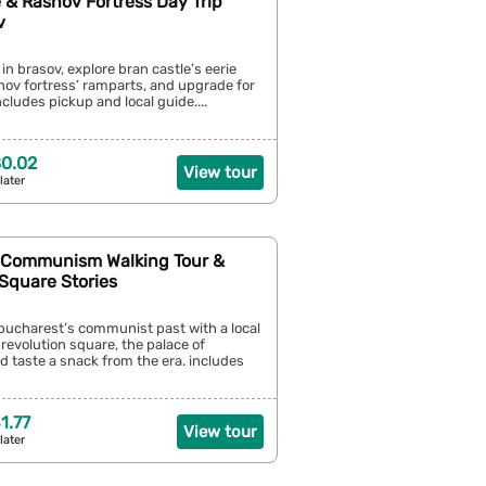
 & Rasnov Fortress Day Trip
v
 in brasov, explore bran castle’s eerie
snov fortress’ ramparts, and upgrade for
ncludes pickup and local guide....
0.02
View tour
later
 Communism Walking Tour &
Square Stories
bucharest’s communist past with a local
 revolution square, the palace of
d taste a snack from the era. includes
1.77
View tour
later