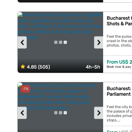
Bucharest 
Shots & Pa
Feel the pulse
‹
›
crawl in the ol
photos, shots, 
From US$ 
4.85 (505)
4h–5h
Book now & pay 
Bucharest: 
-7%
Parliament
Feel the city 
‹
›
the palace of 
includes privat
stops....