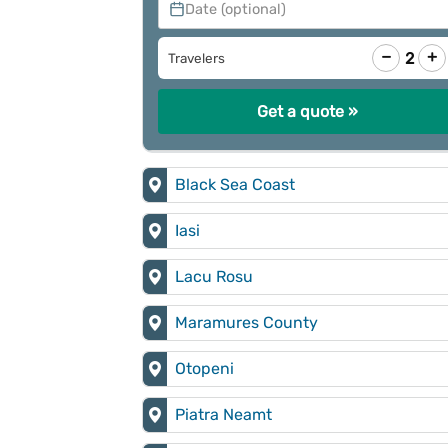
Date (optional)
−
+
2
Travelers
Get a quote »
Black Sea Coast
Iasi
Lacu Rosu
Maramures County
Otopeni
Piatra Neamt