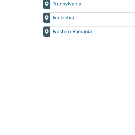
Transylvania
Wallachia
Western Romania