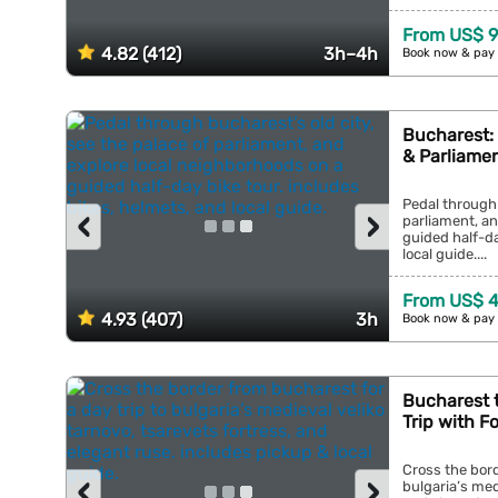
From US$ 9
4.82 (412)
3h–4h
Book now & pay 
Bucharest: 
& Parliame
Pedal through 
‹
›
parliament, an
guided half-da
local guide....
From US$ 4
4.93 (407)
3h
Book now & pay 
Bucharest t
Trip with F
Cross the bord
‹
›
bulgaria’s med