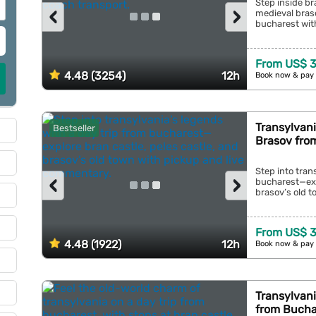
Step inside br
‹
›
medieval braso
bucharest with
From US$ 3
4.48 (3254)
12h
Book now & pay 
Transylvani
Bestseller
Brasov fro
Step into tran
‹
›
bucharest—expl
brasov’s old t
From US$ 3
4.48 (1922)
12h
Book now & pay 
Transylvani
from Bucha