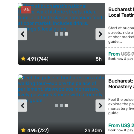
Bucharest F
-6%
Local Tasti
Start at bucha
‹
›
streets, ride 
at obor market
guide....
From
US$ 9
4.91 (744)
5h
Book now & pay 
Bucharest: 
Monastery 
Feel the pulse
‹
›
explore the pa
monastery, liv
guide....
From US$ 2
4.95 (727)
2h 30m
Book now & pay 