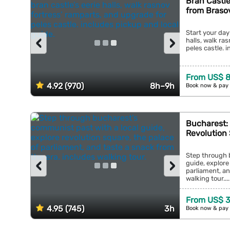
Bran Castle
from Braso
Start your day
‹
›
halls, walk ra
peles castle. i
From US$ 8
4.92 (970)
8h–9h
Book now & pay 
Bucharest:
Revolution 
Step through 
‹
›
guide, explore
parliament, an
walking tour....
From US$ 3
4.95 (745)
3h
Book now & pay 