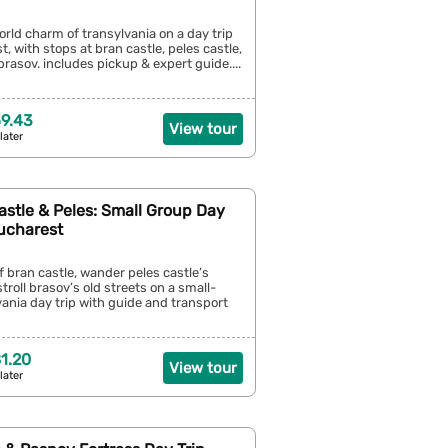
orld charm of transylvania on a day trip
, with stops at bran castle, peles castle,
rasov. includes pickup & expert guide....
9.43
View tour
later
astle & Peles: Small Group Day
Bucharest
of bran castle, wander peles castle’s
troll brasov’s old streets on a small-
ania day trip with guide and transport
1.20
View tour
later