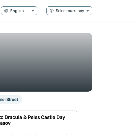
riei Street
o Dracula & Peles Castle Day
rasov