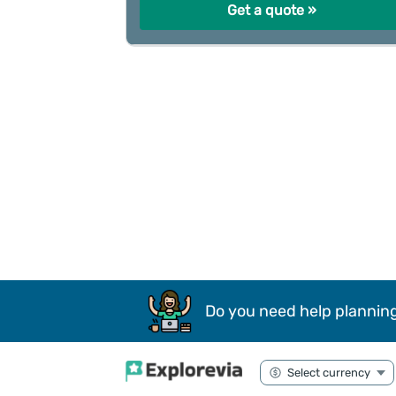
Get a quote »
Do you need help planning