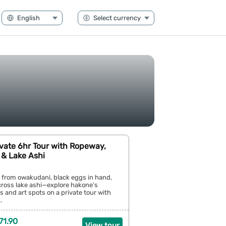
vate 6hr Tour with Ropeway,
& Lake Ashi
 from owakudani, black eggs in hand,
cross lake ashi—explore hakone’s
ys and art spots on a private tour with
.
71.90
View tour