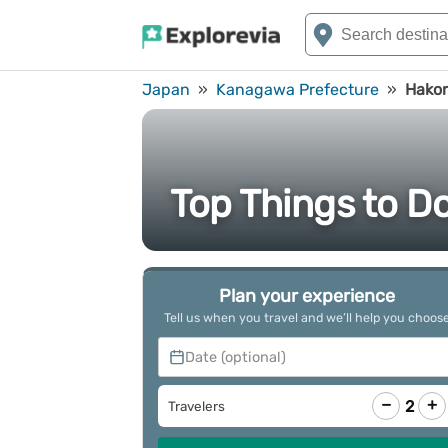
Japan
»
Kanagawa Prefecture
»
Hako
Top Things to D
Plan your experience
Tell us when you travel and we’ll help you choos
Date (optional)
−
+
2
Travelers