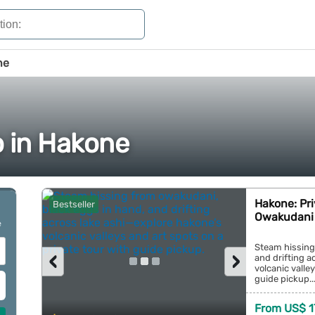
ne
o in Hakone
Hakone: Pri
Bestseller
Owakudani 
e
Steam hissing
‹
›
and drifting a
volcanic valle
guide pickup...
From US$ 1