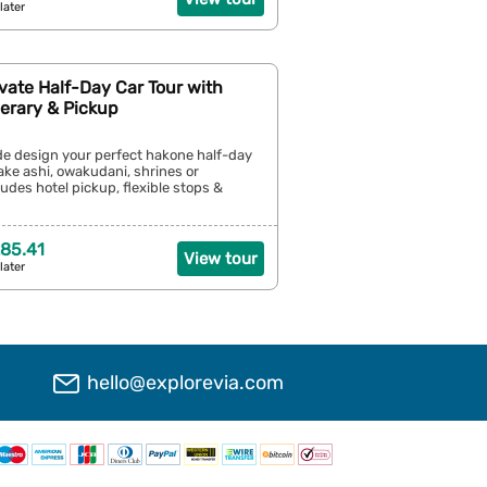
later
vate Half-Day Car Tour with
inerary & Pickup
ide design your perfect hakone half-day
ke ashi, owakudani, shrines or
ludes hotel pickup, flexible stops &
85.41
View tour
later
hello@explorevia.com