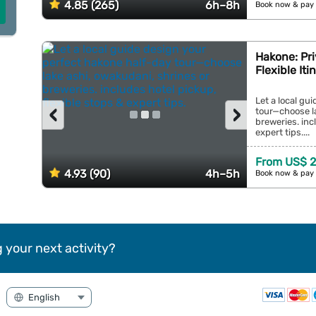
4.85 (265)
6h–8h
Book now & pay 
Hakone: Pri
Flexible It
Let a local gu
‹
›
tour—choose la
breweries. inc
expert tips....
From US$ 2
4.93 (90)
4h–5h
Book now & pay 
 your next activity?