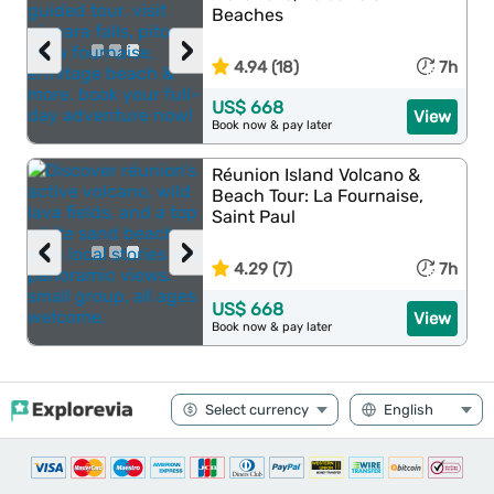
Beaches
‹
›
4.94 (18)
7h
US$ 668
View
Book now & pay later
Réunion Island Volcano &
Beach Tour: La Fournaise,
Saint Paul
‹
›
4.29 (7)
7h
US$ 668
View
Book now & pay later