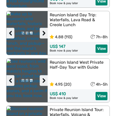
View
Book now & pay later
Reunion Island Day Trip:
Waterfalls, Lava Road &
Creole Lunch
‹
›
4.88 (113)
7h–8h
US$ 147
View
Book now & pay later
Reunion Island West Private
Half-Day Tour with Guide
‹
›
4.95 (20)
4h–5h
US$ 410
View
Book now & pay later
Private Reunion Island Tour:
Waterfalls, Volcano &