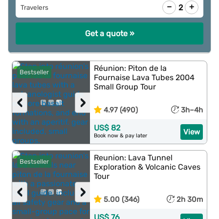
−
+
2
Travelers
Get a quote »
Réunion: Piton de la
Bestseller
Fournaise Lava Tubes 2004
Small Group Tour
‹
›
4.97 (490)
3h–4h
US$ 82
View
Book now & pay later
Reunion: Lava Tunnel
Bestseller
Exploration & Volcanic Caves
Tour
‹
›
5.00 (346)
2h 30m
US$ 76