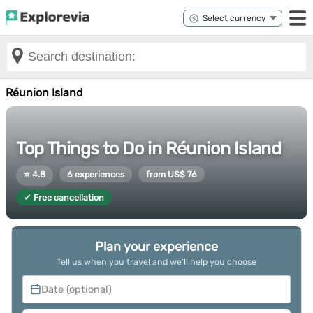
Réunion Island
Top Things to Do in Réunion Island
⭐ 4.8
6 experiences
from US$ 76
✓ Free cancellation
Plan your experience
Tell us when you travel and we’ll help you choose
Date (optional)