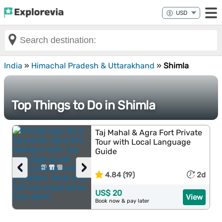
India
»
Himachal Pradesh & Uttarakhand
»
Shimla
Top Things to Do in Shimla
Taj Mahal & Agra Fort Private
Tour with Local Language
Guide
‹
›
4.84 (19)
2d
US$ 20
View
Book now & pay later