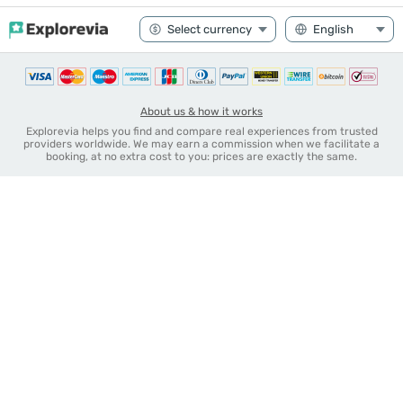
About us & how it works
Explorevia helps you find and compare real experiences from trusted
providers worldwide. We may earn a commission when we facilitate a
booking, at no extra cost to you: prices are exactly the same.