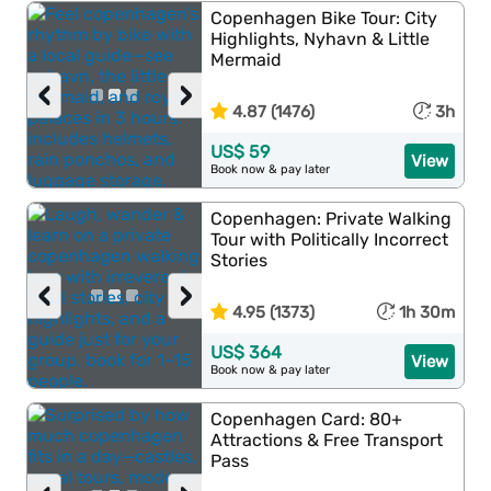
Copenhagen Bike Tour: City
Highlights, Nyhavn & Little
Mermaid
‹
›
4.87 (1476)
3h
US$ 59
View
Book now & pay later
Copenhagen: Private Walking
Tour with Politically Incorrect
Stories
‹
›
4.95 (1373)
1h 30m
US$ 364
View
Book now & pay later
Copenhagen Card: 80+
Attractions & Free Transport
Pass