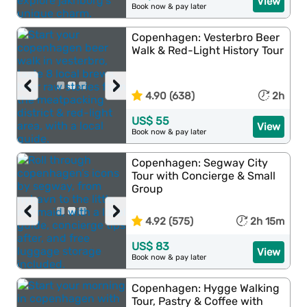
View
Book now & pay later
Copenhagen: Vesterbro Beer
Walk & Red-Light History Tour
‹
›
4.90 (638)
2h
US$ 55
View
Book now & pay later
Copenhagen: Segway City
Tour with Concierge & Small
Group
‹
›
4.92 (575)
2h 15m
US$ 83
View
Book now & pay later
Copenhagen: Hygge Walking
Tour, Pastry & Coffee with