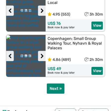
Local
‹
›
4.95 (553)
3h 30m
US$ 76
View
Book now & pay later
Copenhagen: Small Group
Walking Tour, Nyhavn & Royal
Palaces
‹
›
4.86 (489)
2h 30m
US$ 49
View
Book now & pay later
Next »