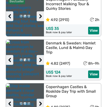
Bestseller
Incorrect Walking Tour &
Quirky Stories
‹
›
4.92 (2913)
2h
US$ 35
View
Book now & pay later
Denmark & Sweden: Hamlet
Castle, Lund & Malmö Day
Trip
‹
›
4.82 (2497)
8h–9h
US$ 124
View
Book now & pay later
Copenhagen Castles &
Roskilde Day Trip with Small
Group
‹
›