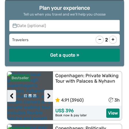
Plan your experience
Tell us when you travel and we’ll help you choose
Date (optional)
−
+
2
Travelers
Get a quote »
Copenhagen: Private Walking
Bestseller
Tour with Palaces & Nyhavn
‹
›
4.91 (3960)
3h
US$ 396
View
Book now & pay later
Copenhagen: Politically