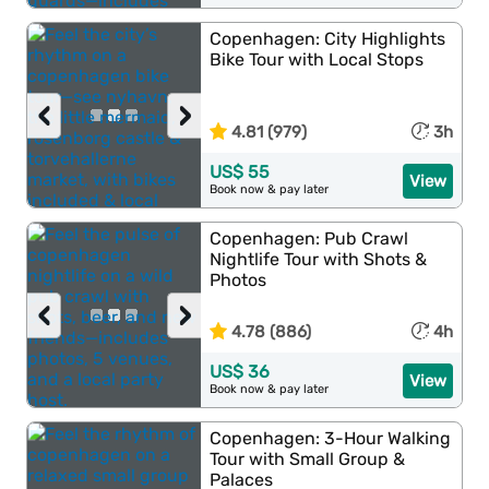
Copenhagen: City Highlights
Bike Tour with Local Stops
‹
›
4.81 (979)
3h
US$ 55
View
Book now & pay later
Copenhagen: Pub Crawl
Nightlife Tour with Shots &
Photos
‹
›
4.78 (886)
4h
US$ 36
View
Book now & pay later
Copenhagen: 3-Hour Walking
Tour with Small Group &
Palaces