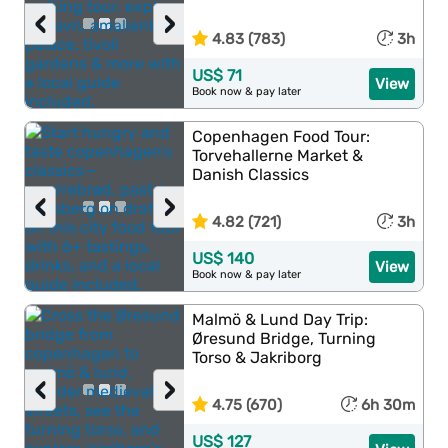
‹
›
4.83 (783)
3h
US$ 71
View
Book now & pay later
Copenhagen Food Tour:
Torvehallerne Market &
Danish Classics
‹
›
4.82 (721)
3h
US$ 140
View
Book now & pay later
Malmö & Lund Day Trip:
Øresund Bridge, Turning
Torso & Jakriborg
‹
›
4.75 (670)
6h 30m
US$ 127