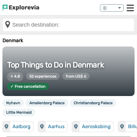
Denmark
Top Things to Do in Denmark
⭐ 4.8
52 experiences
from US$ 6
✓ Free cancellation
Nyhavn
Amalienborg Palace
Christiansborg Palace
Little Mermaid
Aalborg
Aarhus
Aeroskobing
Bil