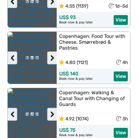
‹
›
4.55 (1139)
1d–5d
US$ 93
View
Book now & pay later
Copenhagen: Food Tour with
Cheese, Smørrebrød &
Pastries
‹
›
4.80 (1121)
4h
US$ 140
View
Book now & pay later
Copenhagen: Walking &
Canal Tour with Changing of
Guards
‹
›
4.92 (1074)
3h
US$ 75
View
Book now & pay later