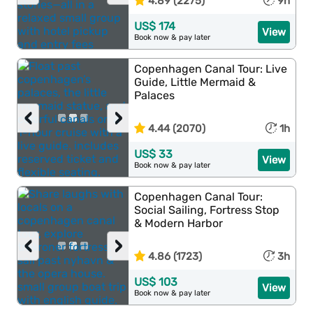
4.89 (2275)
9h
US$ 174
View
Book now & pay later
Copenhagen Canal Tour: Live
Guide, Little Mermaid &
Palaces
‹
›
4.44 (2070)
1h
US$ 33
View
Book now & pay later
Copenhagen Canal Tour:
Social Sailing, Fortress Stop
& Modern Harbor
‹
›
4.86 (1723)
3h
US$ 103
View
Book now & pay later