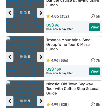
Dancer Cruise & All-Inclusive
Lunch
‹
›
4.86 (352)
6h
US$ 96
View
Book now & pay later
Troodos Mountains: Small
Group Wine Tour & Meze
Lunch
‹
›
4.96 (336)
7h
US$ 139
View
Book now & pay later
Nicosia: Old Town Segway
Tour with Coffee Stop & Local
Guide
‹
›
4.99 (328)
3h