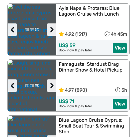
Ayia Napa & Protaras: Blue
Lagoon Cruise with Lunch
‹
›
4.92 (1517)
4h 45m
US$ 59
View
Book now & pay later
Famagusta: Stardust Drag
Dinner Show & Hotel Pickup
‹
›
4.97 (890)
5h
US$ 71
View
Book now & pay later
Blue Lagoon Cruise Cyprus:
Small Boat Tour & Swimming
Stop