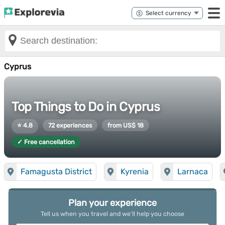
Cyprus
Top Things to Do in Cyprus
⭐ 4.8
72 experiences
from US$ 18
✓ Free cancellation
Famagusta District
Kyrenia
Larnaca
Plan your experience
Tell us when you travel and we’ll help you choose