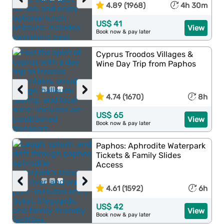
4.89 (1968)
4h 30m
US$ 41
View
Book now & pay later
Cyprus Troodos Villages &
Wine Day Trip from Paphos
‹
›
4.74 (1670)
8h
US$ 65
View
Book now & pay later
Paphos: Aphrodite Waterpark
Tickets & Family Slides
Access
‹
›
4.61 (1592)
6h
US$ 42
View
Book now & pay later