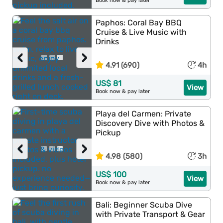
Book now & pay later
Paphos: Coral Bay BBQ
Cruise & Live Music with
Drinks
‹
›
4.91 (690)
4h
US$ 81
View
Book now & pay later
Playa del Carmen: Private
Discovery Dive with Photos &
Pickup
‹
›
4.98 (580)
3h
US$ 100
View
Book now & pay later
Bali: Beginner Scuba Dive
with Private Transport & Gear