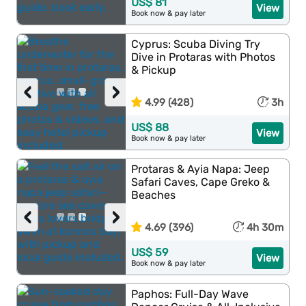
US$ 81
View
Book now & pay later
Cyprus: Scuba Diving Try
Dive in Protaras with Photos
& Pickup
‹
›
4.99 (428)
3h
US$ 88
View
Book now & pay later
Protaras & Ayia Napa: Jeep
Safari Caves, Cape Greko &
Beaches
‹
›
4.69 (396)
4h 30m
US$ 59
View
Book now & pay later
Paphos: Full-Day Wave