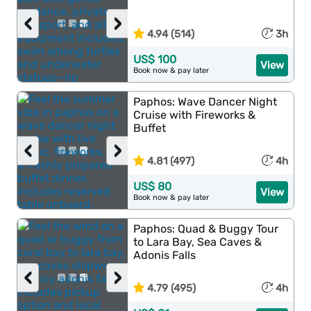
‹
›
4.94 (514)
3h
US$ 100
View
Book now & pay later
Paphos: Wave Dancer Night
Cruise with Fireworks &
Buffet
‹
›
4.81 (497)
4h
US$ 80
View
Book now & pay later
Paphos: Quad & Buggy Tour
to Lara Bay, Sea Caves &
Adonis Falls
‹
›
4.79 (495)
4h