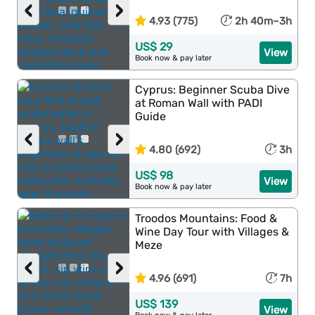
‹
›
4.93 (775)
2h 40m–3h
US$ 29
View
Book now & pay later
Cyprus: Beginner Scuba Dive
at Roman Wall with PADI
Guide
‹
›
4.80 (692)
3h
US$ 98
View
Book now & pay later
Troodos Mountains: Food &
Wine Day Tour with Villages &
Meze
‹
›
4.96 (691)
7h
US$ 139
View