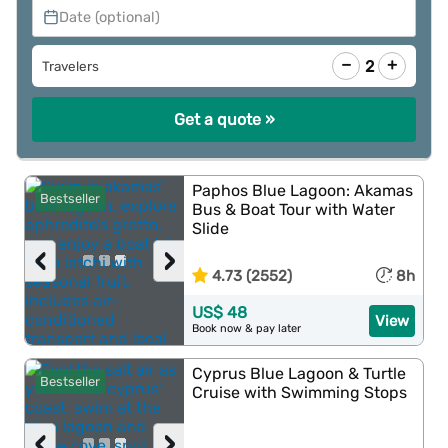
Date (optional)
−
+
2
Travelers
Get a quote »
Paphos Blue Lagoon: Akamas
Bestseller
Bus & Boat Tour with Water
Slide
‹
›
4.73 (2552)
8h
US$ 48
View
Book now & pay later
Cyprus Blue Lagoon & Turtle
Bestseller
Cruise with Swimming Stops
‹
›