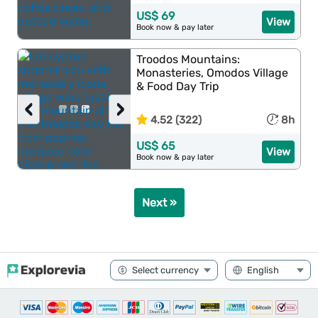
US$ 69
View
Book now & pay later
Troodos Mountains:
Monasteries, Omodos Village
& Food Day Trip
‹
›
4.52 (322)
8h
US$ 65
View
Book now & pay later
Next »