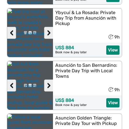
Ybycuí & La Rosada: Private
Day Trip from Asunción with
Pickup
‹
›
9h
US$ 884
View
Book now & pay later
Asunción to San Bernardino:
Private Day Trip with Local
Towns
‹
›
9h
US$ 884
View
Book now & pay later
Asuncion Golden Triangle:
Private Day Tour with Pickup