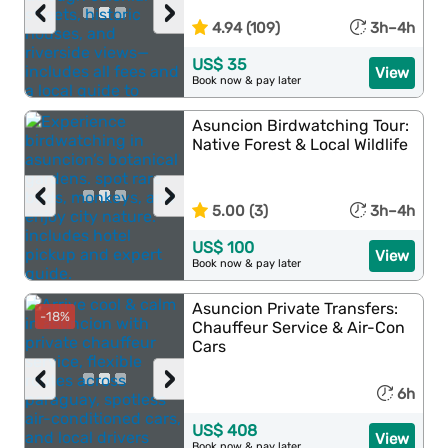
‹
›
4.94 (109)
3h–4h
US$ 35
View
Book now & pay later
Asuncion Birdwatching Tour:
Native Forest & Local Wildlife
‹
›
5.00 (3)
3h–4h
US$ 100
View
Book now & pay later
Asuncion Private Transfers:
-18%
Chauffeur Service & Air-Con
Cars
‹
›
6h
US$ 408
View
Book now & pay later