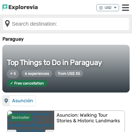
Paraguay
Top Things to Do in Paraguay
⭐ 5
6 experiences
from US$ 35
✓ Free cancellation
Asunción
Asuncion: Walking Tour
Bestseller
Stories & Historic Landmarks