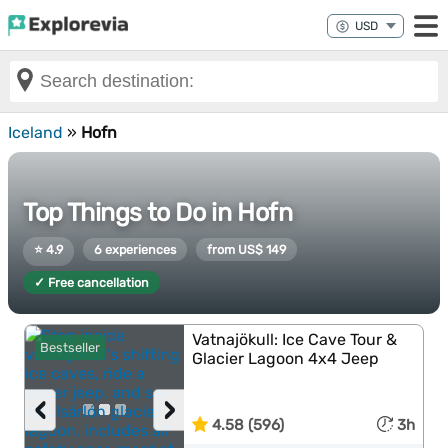
Iceland
»
Hofn
Top Things to Do in Hofn
⭐ 4.9
6 experiences
from US$ 149
✓ Free cancellation
Vatnajökull: Ice Cave Tour &
Bestseller
Glacier Lagoon 4x4 Jeep
‹
›
4.58 (596)
3h