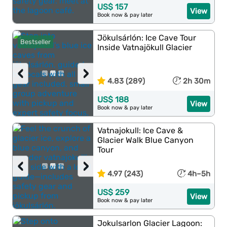
US$ 157
View
Book now & pay later
Jökulsárlón: Ice Cave Tour
Bestseller
Inside Vatnajökull Glacier
‹
›
4.83 (289)
2h 30m
US$ 188
View
Book now & pay later
Vatnajokull: Ice Cave &
Glacier Walk Blue Canyon
Tour
‹
›
4.97 (243)
4h–5h
US$ 259
View
Book now & pay later
Jokulsarlon Glacier Lagoon: