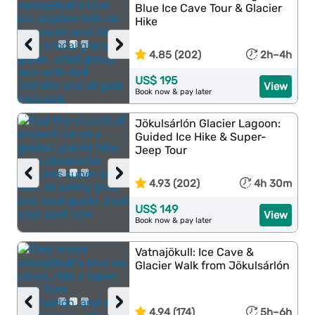
Blue Ice Cave Tour & Glacier
Hike
‹
›
4.85 (202)
2h–4h
US$ 195
View
Book now & pay later
Jökulsárlón Glacier Lagoon:
Guided Ice Hike & Super-
Jeep Tour
‹
›
4.93 (202)
4h 30m
US$ 149
View
Book now & pay later
Vatnajökull: Ice Cave &
Glacier Walk from Jökulsárlón
‹
›
4.94 (174)
5h–6h