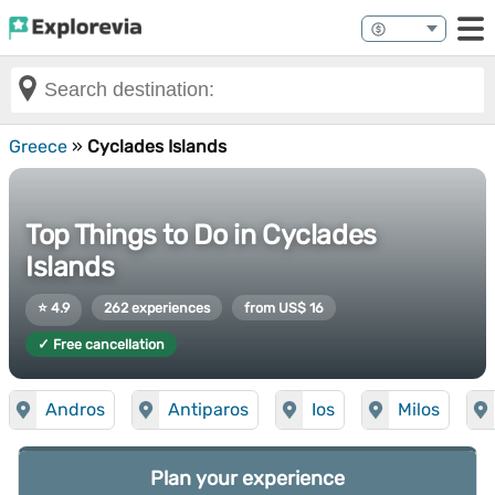
Greece
»
Cyclades Islands
Top Things to Do in Cyclades
Islands
⭐ 4.9
262 experiences
from US$ 16
✓ Free cancellation
Andros
Antiparos
Ios
Milos
Plan your experience