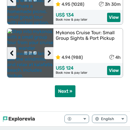
‹
›
4.95 (1028)
3h 30m
US$ 134
View
Book now & pay later
Mykonos Cruise Tour: Small
Group Sights & Port Pickup
‹
›
4.94 (988)
4h
US$ 124
View
Book now & pay later
Next »