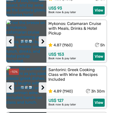
US$ 93
View
Book now & pay later
Mykonos: Catamaran Cruise
with Meals, Drinks & Hotel
Pickup
‹
›
4.87 (1160)
5h
US$ 153
View
Book now & pay later
Santorini: Greek Cooking
-10%
Class with Wine & Recipes
Included
‹
›
4.89 (1140)
3h 30m
US$ 127
View
Book now & pay later