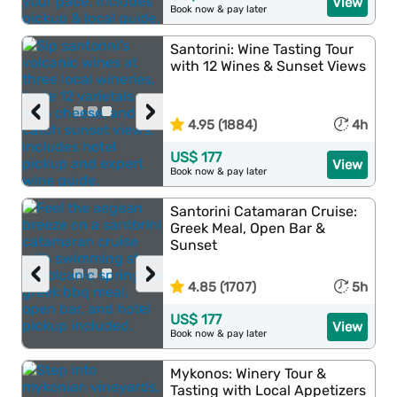
View
Book now & pay later
Santorini: Wine Tasting Tour
with 12 Wines & Sunset Views
‹
›
4.95 (1884)
4h
US$ 177
View
Book now & pay later
Santorini Catamaran Cruise:
Greek Meal, Open Bar &
Sunset
‹
›
4.85 (1707)
5h
US$ 177
View
Book now & pay later
Mykonos: Winery Tour &
Tasting with Local Appetizers