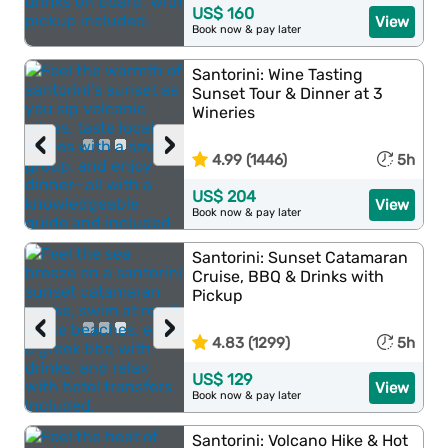
US$ 160
View
Book now & pay later
Santorini: Wine Tasting
Sunset Tour & Dinner at 3
Wineries
‹
›
4.99 (1446)
5h
US$ 204
View
Book now & pay later
Santorini: Sunset Catamaran
Cruise, BBQ & Drinks with
Pickup
‹
›
4.83 (1299)
5h
US$ 129
View
Book now & pay later
Santorini: Volcano Hike & Hot