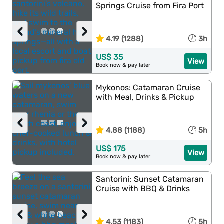
Springs Cruise from Fira Port
‹
›
4.19 (1288)
3h
US$ 35
View
Book now & pay later
Mykonos: Catamaran Cruise
with Meal, Drinks & Pickup
‹
›
4.88 (1188)
5h
US$ 175
View
Book now & pay later
Santorini: Sunset Catamaran
Cruise with BBQ & Drinks
‹
›
4.53 (1183)
5h