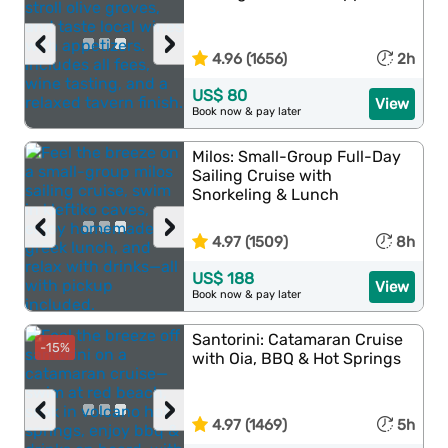
‹
›
4.96 (1656)
2h
US$ 80
View
Book now & pay later
Milos: Small-Group Full-Day
Sailing Cruise with
Snorkeling & Lunch
‹
›
4.97 (1509)
8h
US$ 188
View
Book now & pay later
Santorini: Catamaran Cruise
-15%
with Oia, BBQ & Hot Springs
‹
›
4.97 (1469)
5h