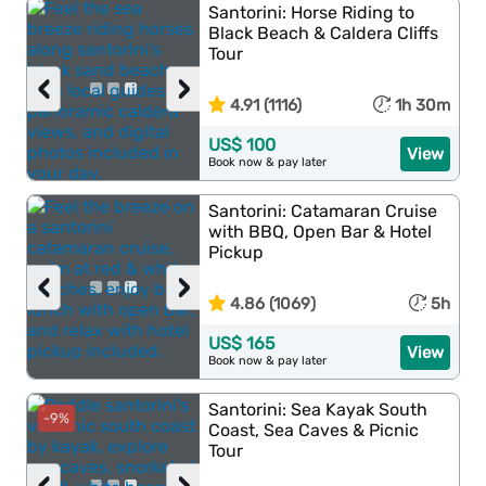
Santorini: Horse Riding to
Black Beach & Caldera Cliffs
Tour
‹
›
4.91 (1116)
1h 30m
US$ 100
View
Book now & pay later
Santorini: Catamaran Cruise
with BBQ, Open Bar & Hotel
Pickup
‹
›
4.86 (1069)
5h
US$ 165
View
Book now & pay later
Santorini: Sea Kayak South
-9%
Coast, Sea Caves & Picnic
Tour