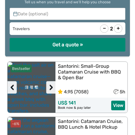
Tell us when you travel and we’ll help you choose
Date (optional)
−
+
2
Travelers
Get a quote »
Santorini: Small-Group
Bestseller
Catamaran Cruise with BBQ
& Open Bar
‹
›
4.95 (7058)
5h
US$ 141
View
Book now & pay later
Santorini: Catamaran Cruise,
-6%
BBQ Lunch & Hotel Pickup