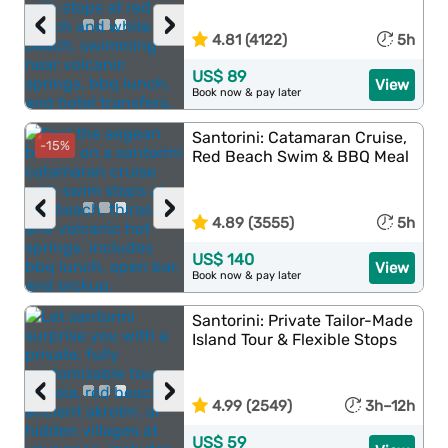
‹
›
4.81 (4122)
5h
US$ 89
View
Book now & pay later
Santorini: Catamaran Cruise,
-15%
Red Beach Swim & BBQ Meal
‹
›
4.89 (3555)
5h
US$ 140
View
Book now & pay later
Santorini: Private Tailor-Made
Island Tour & Flexible Stops
‹
›
4.99 (2549)
3h–12h
US$ 59