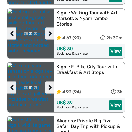
Kigali: Walking Tour with Art,
Markets & Nyamirambo
Stories
‹
›
4.67 (99)
2h 30m
US$ 30
View
Book now & pay later
Kigali: E-Bike City Tour with
Breakfast & Art Stops
‹
›
4.93 (94)
3h
US$ 39
View
Book now & pay later
Akagera: Private Big Five
Safari Day Trip with Pickup &
Lunch