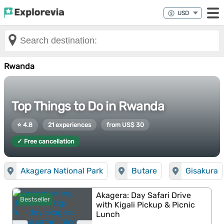
Rwanda
Top Things to Do in Rwanda
⭐ 4.8
21 experiences
from US$ 30
✓ Free cancellation
Akagera National Park
Butare
Gisakura
Akagera: Day Safari Drive
Bestseller
with Kigali Pickup & Picnic
Lunch