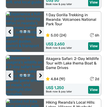
US$ 50
View
Book now & pay later
1 Day Gorilla Trekking in
Rwanda: Volcanoes National
Park Tour
‹
›
5.00 (24)
6h
US$ 2,650
View
Book now & pay later
Akagera Safari: 2-Day Wildlife
Tour with Lake Ihema Boat &
Game Drives
‹
›
4.84 (19)
2d
US$ 1,250
View
Book now & pay later
Hiking Rwanda’s Local Hills:
Lakes, Villages & Mushubi