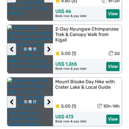
4.60 (5)
1h–2h
US$ 46
View
Book now & pay later
2-Day Nyungwe Chimpanzee
Trek & Canopy Walk from
Kigali
‹
›
5.00 (1)
2d
US$ 1,265
View
Book now & pay later
Mount Bisoke Day Hike with
Crater Lake & Local Guide
‹
›
5.00 (1)
10h–14h
US$ 473
View
Book now & pay later