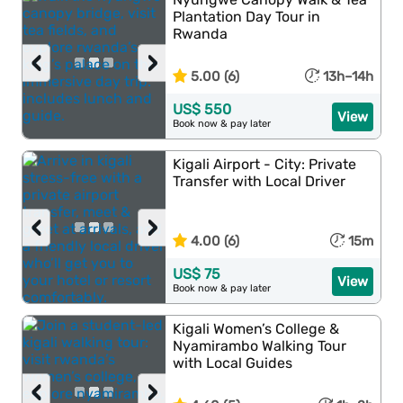
Plantation Day Tour in
Rwanda
‹
›
5.00 (6)
13h–14h
US$ 550
View
Book now & pay later
Kigali Airport - City: Private
Transfer with Local Driver
‹
›
4.00 (6)
15m
US$ 75
View
Book now & pay later
Kigali Women’s College &
Nyamirambo Walking Tour
with Local Guides
‹
›