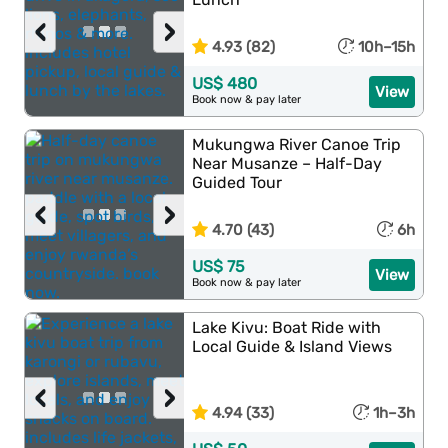
‹
›
4.93 (82)
10h–15h
US$ 480
View
Book now & pay later
Mukungwa River Canoe Trip
Near Musanze – Half-Day
Guided Tour
‹
›
4.70 (43)
6h
US$ 75
View
Book now & pay later
Lake Kivu: Boat Ride with
Local Guide & Island Views
‹
›
4.94 (33)
1h–3h