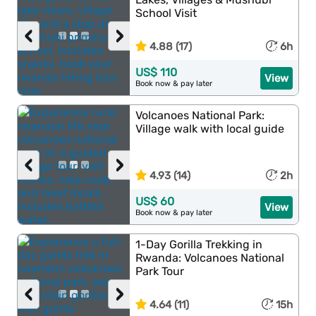
School Visit
‹
›
4.88 (17)
6h
US$ 110
View
Book now & pay later
Volcanoes National Park:
Village walk with local guide
‹
›
4.93 (14)
2h
US$ 60
View
Book now & pay later
1-Day Gorilla Trekking in
Rwanda: Volcanoes National
Park Tour
‹
›
4.64 (11)
15h