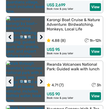
US$ 2,699
View
Book now & pay later
Karongi Boat Cruise & Nature
Adventure: Birdwatching,
Monkeys, Local Life
‹
›
4.88 (8)
1h–12h
US$ 95
View
Book now & pay later
Rwanda Volcanoes National
Park: Guided walk with lunch
‹
›
4.71 (7)
3h
US$ 90
View
Book now & pay later
Nyungwe Canopy Walk & Tea