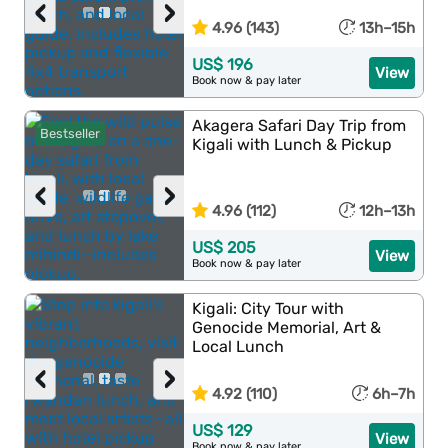
‹
›
4.96 (143)
13h–15h
US$ 196
View
Book now & pay later
Akagera Safari Day Trip from
Bestseller
Kigali with Lunch & Pickup
‹
›
4.96 (112)
12h–13h
US$ 205
View
Book now & pay later
Kigali: City Tour with
Genocide Memorial, Art &
Local Lunch
‹
›
4.92 (110)
6h–7h
US$ 129
View
Book now & pay later