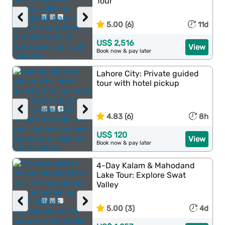
Tour
‹
›
5.00 (6)
11d
US$ 2,516
View
Book now & pay later
Lahore City: Private guided
tour with hotel pickup
‹
›
4.83 (6)
8h
US$ 120
View
Book now & pay later
4-Day Kalam & Mahodand
Lake Tour: Explore Swat
Valley
‹
›
5.00 (3)
4d