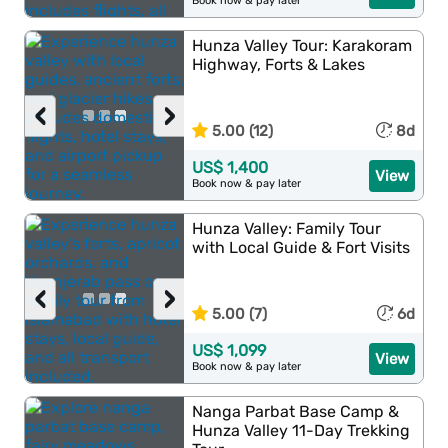
Book now & pay later
Hunza Valley Tour: Karakoram
Highway, Forts & Lakes
‹
›
5.00 (12)
8d
US$ 1,400
View
Book now & pay later
Hunza Valley: Family Tour
with Local Guide & Fort Visits
‹
›
5.00 (7)
6d
US$ 1,099
View
Book now & pay later
Nanga Parbat Base Camp &
Hunza Valley 11-Day Trekking