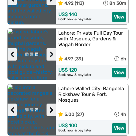
4.92 (113)
8h 30m
US$ 140
View
Book now & pay later
Lahore: Private Full Day Tour
with Mosques, Gardens &
Wagah Border
‹
›
4.97 (39)
6h
US$ 120
View
Book now & pay later
Lahore Walled City: Rangeela
Rickshaw Tour & Fort,
Mosques
‹
›
5.00 (27)
4h
US$ 100
View
Book now & pay later