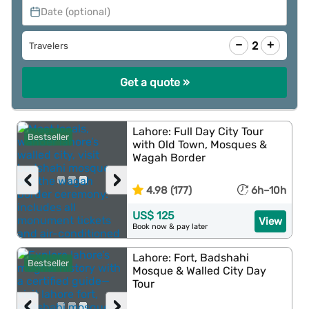
Date (optional)
−
+
2
Travelers
Get a quote »
Lahore: Full Day City Tour
Bestseller
with Old Town, Mosques &
Wagah Border
‹
›
4.98 (177)
6h–10h
US$ 125
View
Book now & pay later
Lahore: Fort, Badshahi
Bestseller
Mosque & Walled City Day
Tour
‹
›