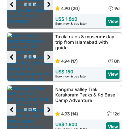
‹
›
4.90 (20)
9d
US$ 1,860
View
Book now & pay later
Taxila ruins & museum: day
trip from Islamabad with
guide
‹
›
4.94 (17)
8h
US$ 150
View
Book now & pay later
Nangma Valley Trek:
Karakoram Peaks & K6 Base
Camp Adventure
‹
›
4.93 (14)
12d
US$ 1,800
View