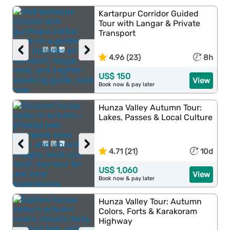
Kartarpur Corridor Guided
Tour with Langar & Private
Transport
‹
›
4.96 (23)
8h
US$ 150
View
Book now & pay later
Hunza Valley Autumn Tour:
Lakes, Passes & Local Culture
‹
›
4.71 (21)
10d
US$ 1,060
View
Book now & pay later
Hunza Valley Tour: Autumn
Colors, Forts & Karakoram
Highway