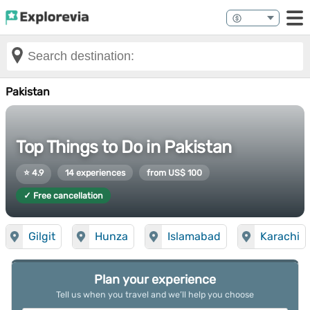
Pakistan
Top Things to Do in Pakistan
⭐ 4.9
14 experiences
from US$ 100
✓ Free cancellation
Gilgit
Hunza
Islamabad
Karachi
Plan your experience
Tell us when you travel and we’ll help you choose