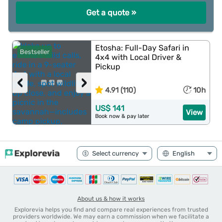
Get a quote »
Etosha: Full-Day Safari in
Bestseller
4x4 with Local Driver &
Pickup
‹
›
4.91 (110)
10h
US$ 141
View
Book now & pay later
About us & how it works
Explorevia helps you find and compare real experiences from trusted
providers worldwide. We may earn a commission when we facilitate a