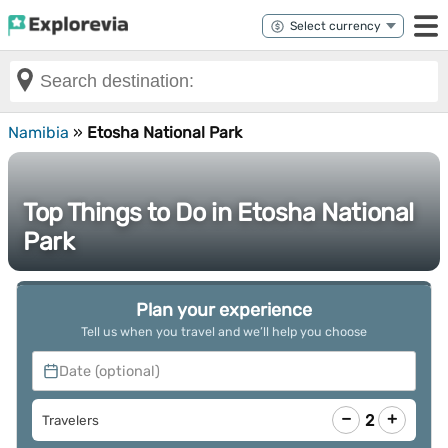
Namibia
»
Etosha National Park
Top Things to Do in Etosha National
Park
Plan your experience
Tell us when you travel and we’ll help you choose
Date (optional)
−
+
2
Travelers