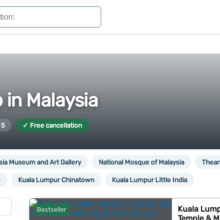
 in Malaysia
 5
✓ Free cancellation
sia Museum and Art Gallery
National Mosque of Malaysia
Thean
e
Kuala Lumpur Chinatown
Kuala Lumpur Little India
Kuala Lump
Bestseller
Temple & M