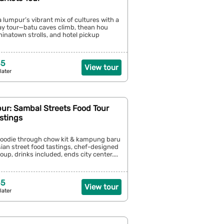
a lumpur’s vibrant mix of cultures with a
day tour—batu caves climb, thean hou
chinatown strolls, and hotel pickup
35
View tour
later
ur: Sambal Streets Food Tour
stings
l foodie through chow kit & kampung baru
ian street food tastings, chef-designed
oup, drinks included, ends city center....
55
View tour
later