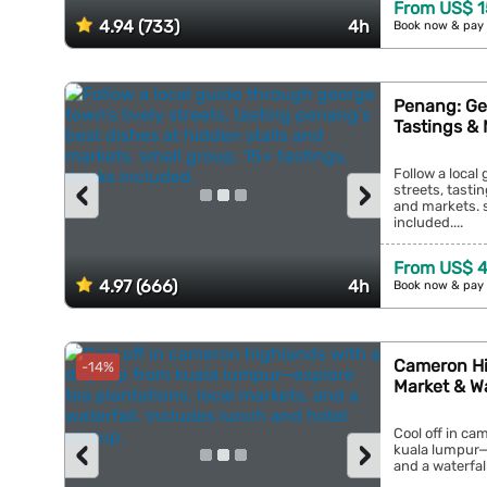
From US$ 
4.94 (733)
4h
Book now & pay 
Penang: Ge
Tastings & 
Follow a local
‹
›
streets, tasti
and markets. s
included....
From US$ 
4.97 (666)
4h
Book now & pay 
Cameron Hi
-14%
Market & Wa
Cool off in ca
‹
›
kuala lumpur—e
and a waterfall