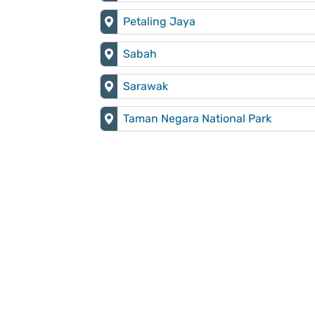
Petaling Jaya
Sabah
Sarawak
Taman Negara National Park