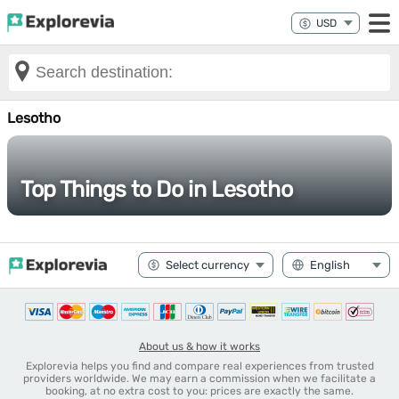
Lesotho
Top Things to Do in Lesotho
About us & how it works
Explorevia helps you find and compare real experiences from trusted
providers worldwide. We may earn a commission when we facilitate a
booking, at no extra cost to you: prices are exactly the same.