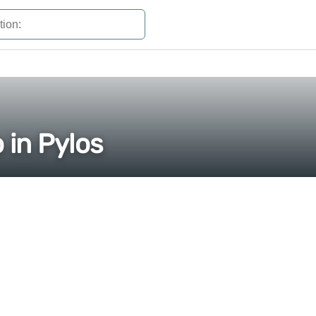
 in Pylos