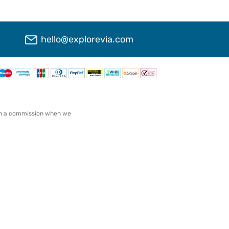
hello@explorevia.com
arn a commission when we