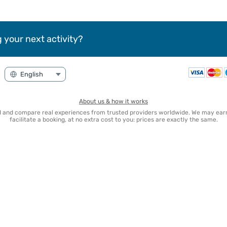
 your next activity?
About us & how it works
nd and compare real experiences from trusted providers worldwide. We may e
facilitate a booking, at no extra cost to you: prices are exactly the same.