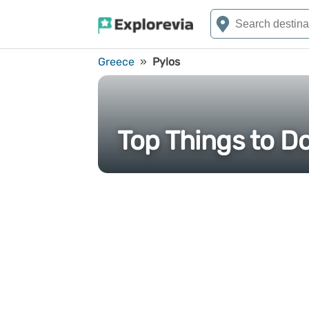
Greece
»
Pylos
Top Things to Do