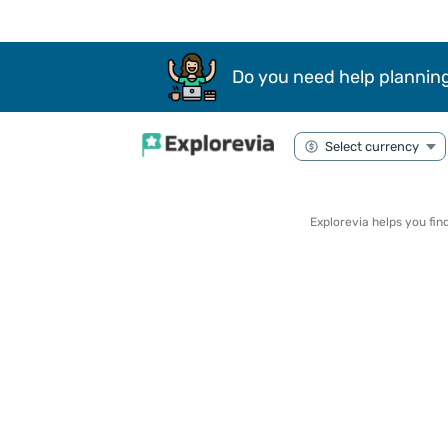
Do you need help planning
Explorevia helps you fi