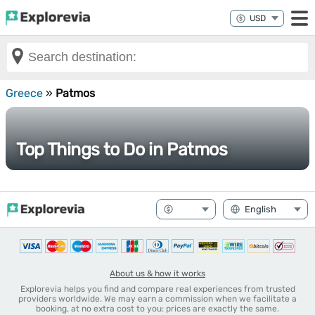
Greece
»
Patmos
Top Things to Do in Patmos
About us & how it works
Explorevia helps you find and compare real experiences from trusted
providers worldwide. We may earn a commission when we facilitate a
booking, at no extra cost to you: prices are exactly the same.