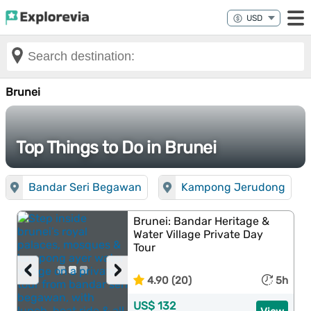
Brunei
Top Things to Do in Brunei
Bandar Seri Begawan
Kampong Jerudong
Brunei: Bandar Heritage &
Water Village Private Day
Tour
‹
›
4.90 (20)
5h
US$ 132