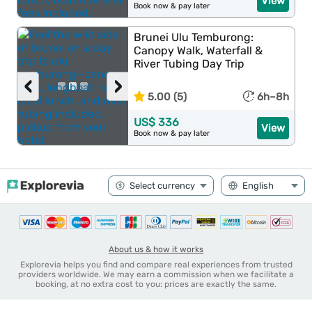
View
Book now & pay later
Brunei Ulu Temburong:
Canopy Walk, Waterfall &
River Tubing Day Trip
‹
›
5.00 (5)
6h–8h
US$ 336
View
Book now & pay later
About us & how it works
Explorevia helps you find and compare real experiences from trusted
providers worldwide. We may earn a commission when we facilitate a
booking, at no extra cost to you: prices are exactly the same.