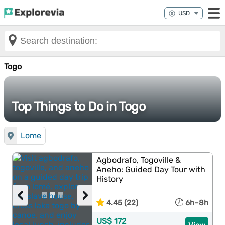
Togo
Top Things to Do in Togo
Lome
Agbodrafo, Togoville &
Aneho: Guided Day Tour with
History
‹
›
4.45 (22)
6h–8h
US$ 172