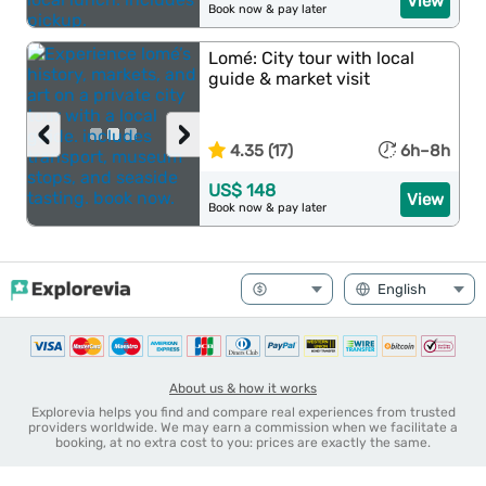
View
Book now & pay later
Lomé: City tour with local
guide & market visit
‹
›
4.35 (17)
6h–8h
US$ 148
View
Book now & pay later
About us & how it works
Explorevia helps you find and compare real experiences from trusted
providers worldwide. We may earn a commission when we facilitate a
booking, at no extra cost to you: prices are exactly the same.