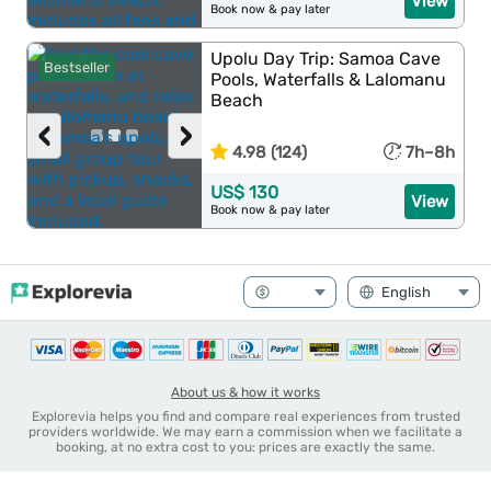
View
Book now & pay later
Upolu Day Trip: Samoa Cave
Bestseller
Pools, Waterfalls & Lalomanu
Beach
‹
›
4.98 (124)
7h–8h
US$ 130
View
Book now & pay later
About us & how it works
Explorevia helps you find and compare real experiences from trusted
providers worldwide. We may earn a commission when we facilitate a
booking, at no extra cost to you: prices are exactly the same.