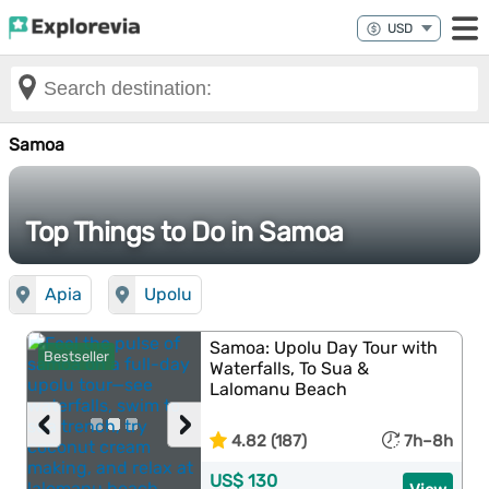
Samoa
Top Things to Do in Samoa
Apia
Upolu
Samoa: Upolu Day Tour with
Bestseller
Waterfalls, To Sua &
Lalomanu Beach
‹
›
4.82 (187)
7h–8h
US$ 130