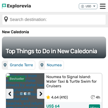
New Caledonia
Top Things to Do in New Caledonia
Grande Terre
Noumea
Noumea to Signal Island:
Bestseller
Water Taxi & Turtle Swim for
Cruisers
‹
›
4.64 (410)
4h
US$ 64