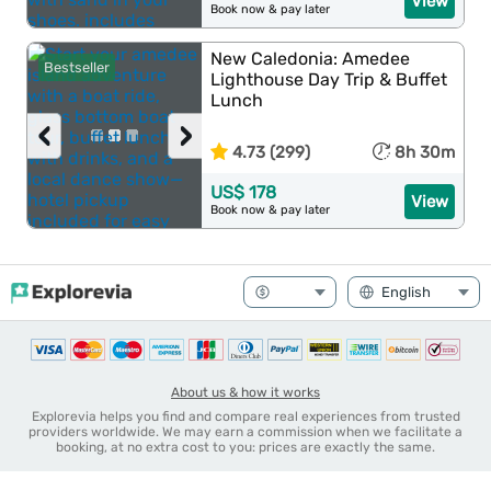
View
Book now & pay later
New Caledonia: Amedee
Bestseller
Lighthouse Day Trip & Buffet
Lunch
‹
›
4.73 (299)
8h 30m
US$ 178
View
Book now & pay later
About us & how it works
Explorevia helps you find and compare real experiences from trusted
providers worldwide. We may earn a commission when we facilitate a
booking, at no extra cost to you: prices are exactly the same.