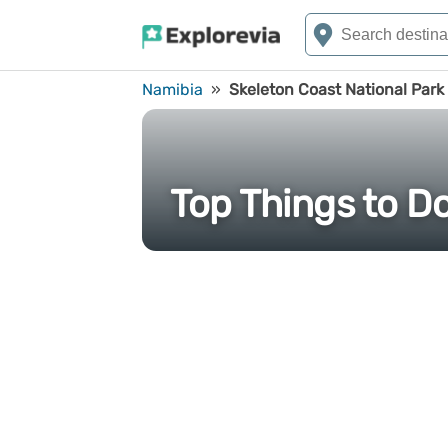
Namibia
»
Skeleton Coast National Park
Top Things to Do