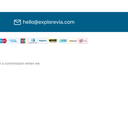
hello@explorevia.com
arn a commission when we