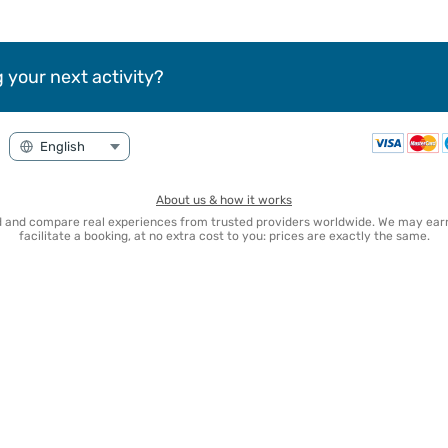
 your next activity?
About us & how it works
nd and compare real experiences from trusted providers worldwide. We may e
facilitate a booking, at no extra cost to you: prices are exactly the same.