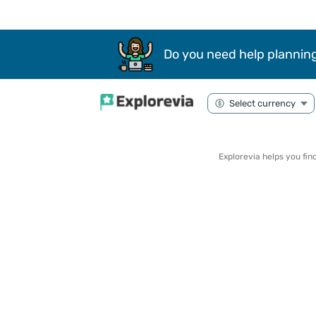
Do you need help planning
Explorevia helps you fi