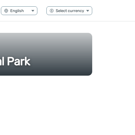
l Park