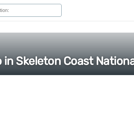
 in Skeleton Coast Nationa