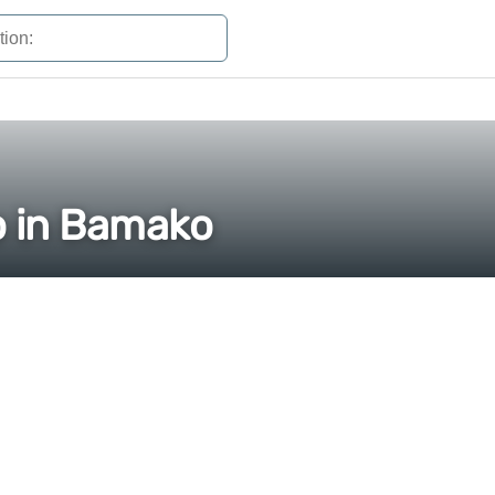
o in Bamako