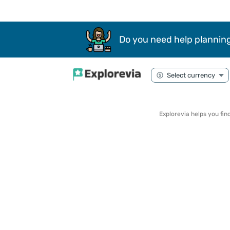
Do you need help planning
Explorevia helps you fi