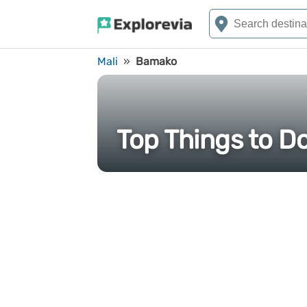
Mali
»
Bamako
Top Things to D