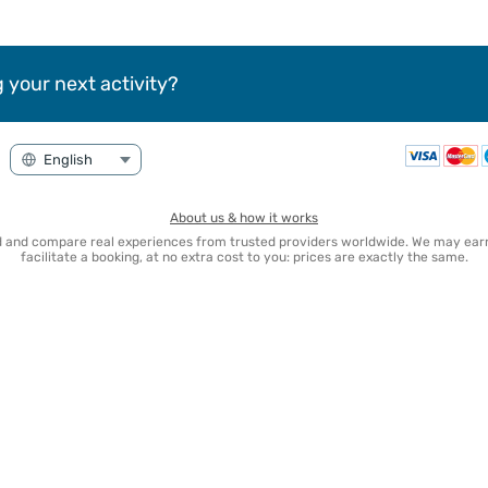
 your next activity?
About us & how it works
nd and compare real experiences from trusted providers worldwide. We may e
facilitate a booking, at no extra cost to you: prices are exactly the same.