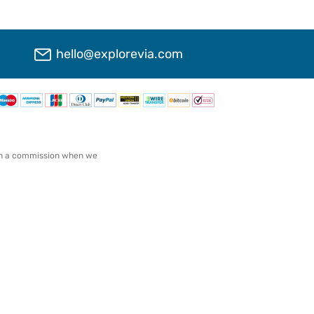
hello@explorevia.com
arn a commission when we