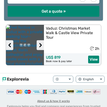
Get a quote »
Vaduz: Christmas Market
Walk & Castle View Private
Tour
‹
›
2h
US$ 819
View
Book now & pay later
About us & how it works
Explorevia helps you find and compare real experiences from trusted