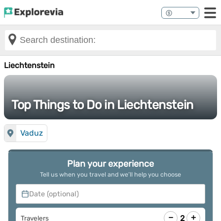
Liechtenstein
Top Things to Do in Liechtenstein
Vaduz
Plan your experience
Tell us when you travel and we’ll help you choose
Date (optional)
−
+
2
Travelers