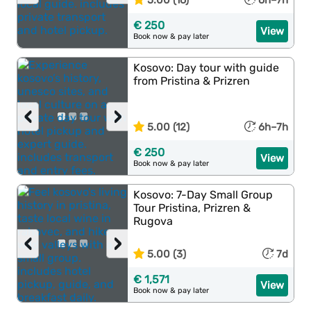
5.00 (16)
6h–7h
€ 250
View
Book now & pay later
Kosovo: Day tour with guide
from Pristina & Prizren
‹
›
5.00 (12)
6h–7h
€ 250
View
Book now & pay later
Kosovo: 7-Day Small Group
Tour Pristina, Prizren &
Rugova
‹
›
5.00 (3)
7d
€ 1,571
View
Book now & pay later