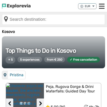
Kosovo
Top Things to Do in Kosovo
⭐ 5
5 experiences
from € 250
✓ Free cancellation
Pristina
Peja, Rugova Gorge & Drini
Waterfalls: Guided Day Tour
‹
›