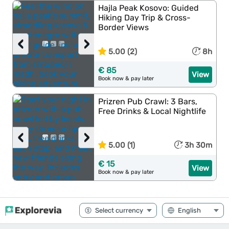
Hajla Peak Kosovo: Guided
Hiking Day Trip & Cross-
Border Views
‹
›
5.00 (2)
8h
€ 85
View
Book now & pay later
Prizren Pub Crawl: 3 Bars,
Free Drinks & Local Nightlife
‹
›
5.00 (1)
3h 30m
€ 15
View
Book now & pay later