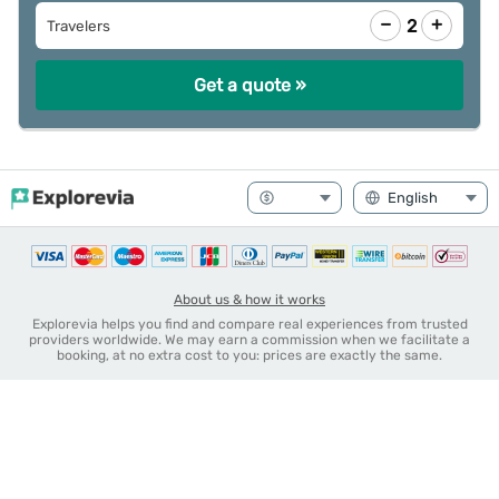
−
+
2
Travelers
Get a quote »
About us & how it works
Explorevia helps you find and compare real experiences from trusted
providers worldwide. We may earn a commission when we facilitate a
booking, at no extra cost to you: prices are exactly the same.