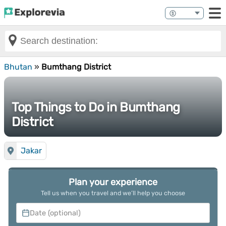
Bhutan
»
Bumthang District
Top Things to Do in Bumthang
District
Jakar
Plan your experience
Tell us when you travel and we’ll help you choose
Date (optional)